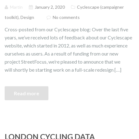
Martin
January 2, 2020
Cyclescape (campaigner
toolkit)
,
Design
No comments
Cross-posted from our Cyclescape blog: Over the last five
years, we’ve received lots of feedback about our Cyclescape
website, which started in 2012, as well as much experience
ourselves as users. As a result of funding from our new
project StreetFocus, we’re pleased to announce that we
will shortly be starting work on a full-scale redesign […]
Read more
LONDON CYCLING DATA