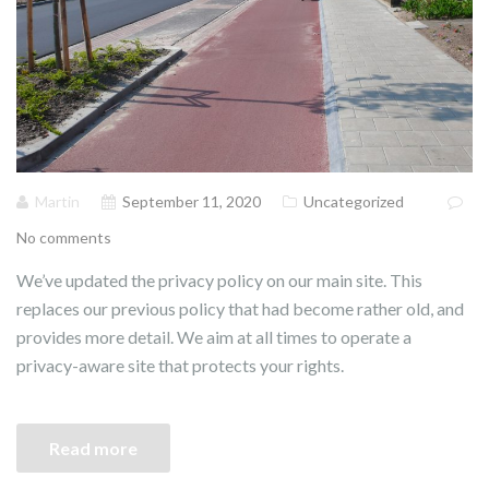
Martin
September 11, 2020
Uncategorized
No comments
We’ve updated the privacy policy on our main site. This
replaces our previous policy that had become rather old, and
provides more detail. We aim at all times to operate a
privacy-aware site that protects your rights.
Read more