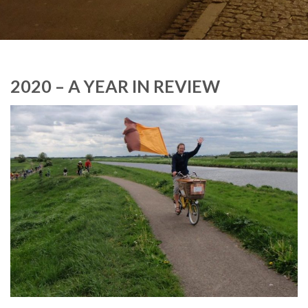
2020 – A YEAR IN REVIEW