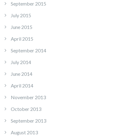
September 2015
July 2015
June 2015
April 2015
September 2014
July 2014
June 2014
April 2014
November 2013
October 2013
September 2013
August 2013