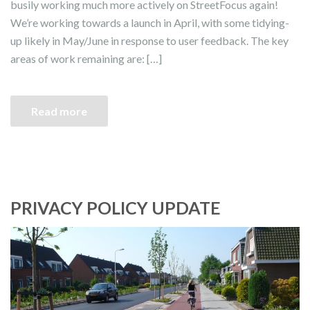
busily working much more actively on StreetFocus again!
We’re working towards a launch in April, with some tidying-
up likely in May/June in response to user feedback. The key
areas of work remaining are: […]
Read more
PRIVACY POLICY UPDATE