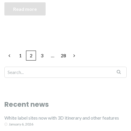
Read more
1
2
3
…
28
Recent news
White label sites now with 3D itinerary and other features
January 6, 2026