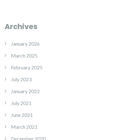
Archives
January 2026
March 2025
February 2025
July 2023
January 2022
July 2021
June 2021
March 2021
December 2020