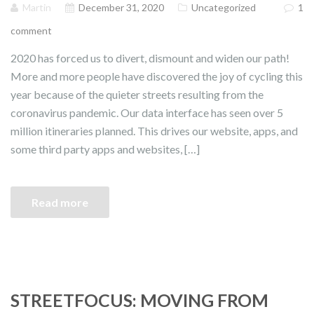
Martin
December 31, 2020
Uncategorized
1
comment
2020 has forced us to divert, dismount and widen our path!
More and more people have discovered the joy of cycling this
year because of the quieter streets resulting from the
coronavirus pandemic. Our data interface has seen over 5
million itineraries planned. This drives our website, apps, and
some third party apps and websites, […]
Read more
STREETFOCUS: MOVING FROM