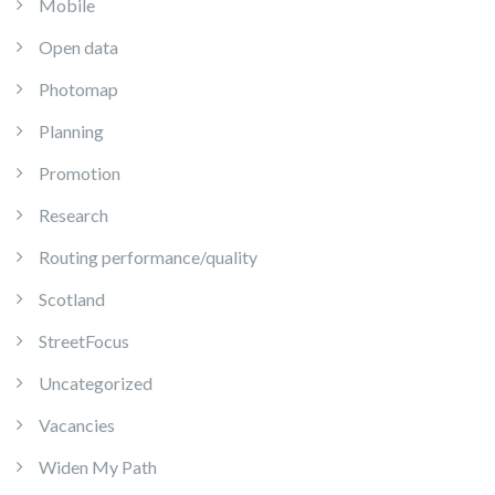
Mobile
Open data
Photomap
Planning
Promotion
Research
Routing performance/quality
Scotland
StreetFocus
Uncategorized
Vacancies
Widen My Path