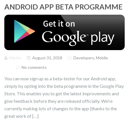
ANDROID APP BETA PROGRAMME
Martin
August 31, 2018
Developers
,
Mobile
No comments
You can now sign up as a beta-tester for our Android app,
simply by opting into the beta programme in the Google Play
Store. This enables you to get the latest improvements and
give feedback before they are released officially. We’re
currently making lots of changes to the app (thanks to the
great work of […]