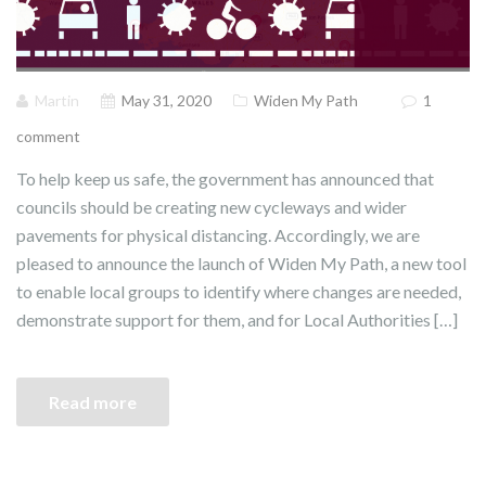
Martin
May 31, 2020
Widen My Path
1
comment
To help keep us safe, the government has announced that
councils should be creating new cycleways and wider
pavements for physical distancing. Accordingly, we are
pleased to announce the launch of Widen My Path, a new tool
to enable local groups to identify where changes are needed,
demonstrate support for them, and for Local Authorities […]
Read more