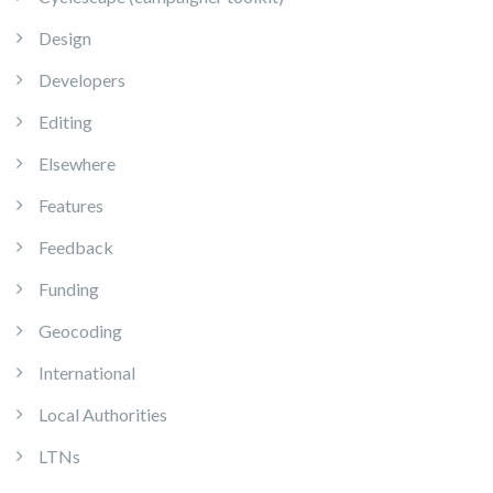
Design
Developers
Editing
Elsewhere
Features
Feedback
Funding
Geocoding
International
Local Authorities
LTNs