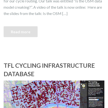
for our cycle routing. Our talk was entitled “Is the OSM data
model creaking?”. A video of the talk is now online: Here are
the slides from the talk: Is the OSM […]
Read more
TFL CYCLING INFRASTRUCTURE
DATABASE