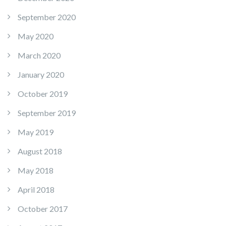
September 2020
May 2020
March 2020
January 2020
October 2019
September 2019
May 2019
August 2018
May 2018
April 2018
October 2017