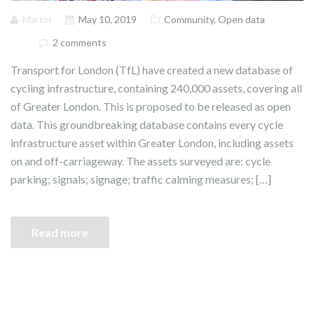
Martin
May 10, 2019
Community
,
Open data
2 comments
Transport for London (TfL) have created a new database of
cycling infrastructure, containing 240,000 assets, covering all
of Greater London. This is proposed to be released as open
data. This groundbreaking database contains every cycle
infrastructure asset within Greater London, including assets
on and off-carriageway. The assets surveyed are: cycle
parking; signals; signage; traffic calming measures; […]
Read more