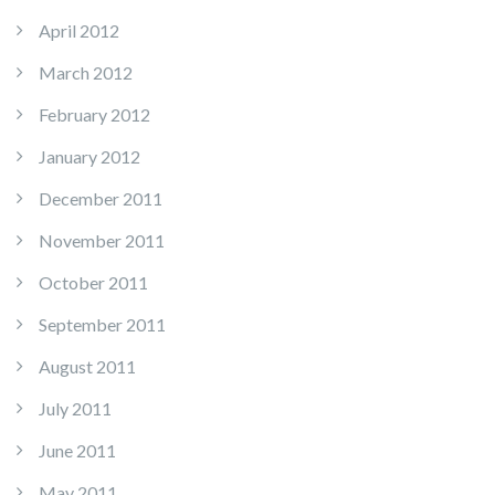
April 2012
March 2012
February 2012
January 2012
December 2011
November 2011
October 2011
September 2011
August 2011
July 2011
June 2011
May 2011