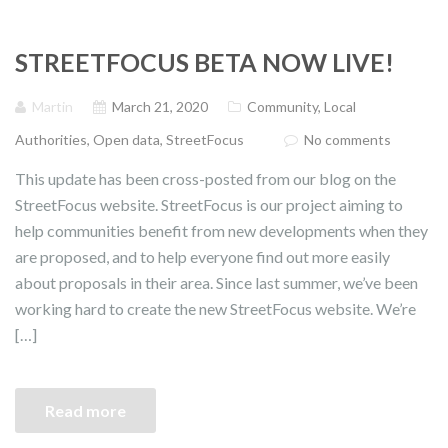
STREETFOCUS BETA NOW LIVE!
Martin
March 21, 2020
Community
,
Local
Authorities
,
Open data
,
StreetFocus
No comments
This update has been cross-posted from our blog on the
StreetFocus website. StreetFocus is our project aiming to
help communities benefit from new developments when they
are proposed, and to help everyone find out more easily
about proposals in their area. Since last summer, we’ve been
working hard to create the new StreetFocus website. We’re
[…]
Read more