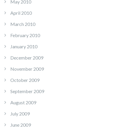
May 2010
April 2010
March 2010
February 2010
January 2010
December 2009
November 2009
October 2009
September 2009
August 2009
July 2009
June 2009