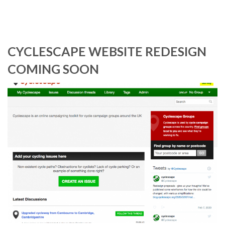
CYCLESCAPE WEBSITE REDESIGN
COMING SOON