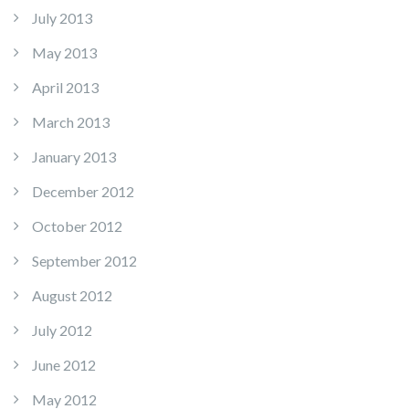
July 2013
May 2013
April 2013
March 2013
January 2013
December 2012
October 2012
September 2012
August 2012
July 2012
June 2012
May 2012