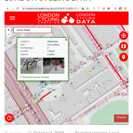
Martin
October 1, 2019
Branded versions
,
Local