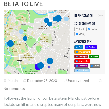
BETA TO LIVE
Martin
December 23, 2020
Uncategorized
No comments
Following the launch of our beta site in March, just before
lockdown hit us and disrupted many of our plans, we’re now