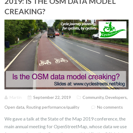
2019: IS THE OSM DATA MODEL
CREAKING?
Martin
September 22, 2019
Community
,
Developers
,
Open data
,
Routing performance/quality
No comments
We gave a talk at the State of the Map 2019 conference, the
main annual meeting for OpenStreetMap, whose data we use