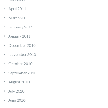
April 2011
March 2011
February 2011
January 2011
December 2010
November 2010
October 2010
September 2010
August 2010
July 2010
June 2010