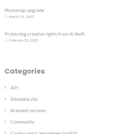
Photomap upgrade
March 11, 2025
Protecting creative rights from AI theft
February 25, 2025
Categories
API
Bikedata site
Branded versions
Community
Cyclescape (campaigner toolkit)