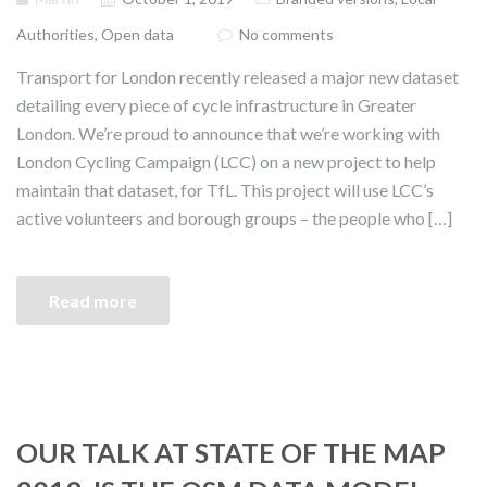
Authorities
,
Open data
No comments
Transport for London recently released a major new dataset
detailing every piece of cycle infrastructure in Greater
London. We’re proud to announce that we’re working with
London Cycling Campaign (LCC) on a new project to help
maintain that dataset, for TfL. This project will use LCC’s
active volunteers and borough groups – the people who […]
Read more
OUR TALK AT STATE OF THE MAP