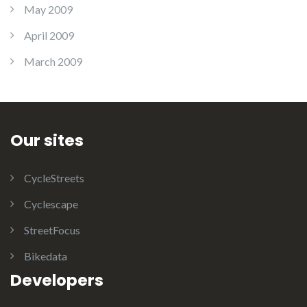
May 2009
April 2009
March 2009
Our sites
CycleStreets
Cyclescape
StreetFocus
Bikedata
Developers