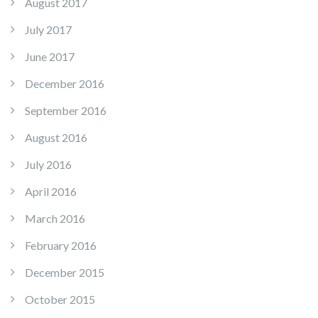
August 2017
July 2017
June 2017
December 2016
September 2016
August 2016
July 2016
April 2016
March 2016
February 2016
December 2015
October 2015