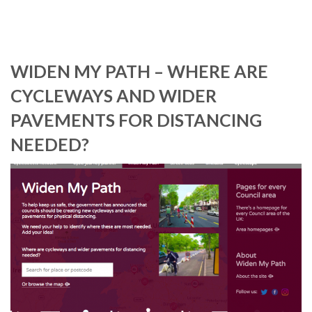
WIDEN MY PATH – WHERE ARE
CYCLEWAYS AND WIDER
PAVEMENTS FOR DISTANCING
NEEDED?