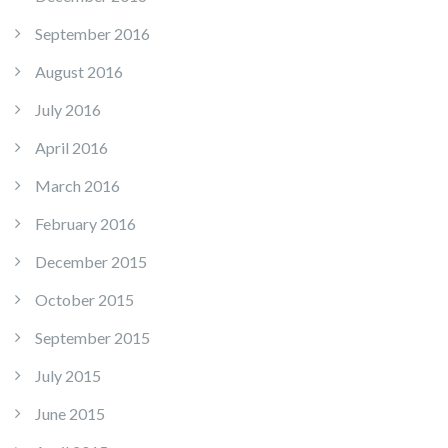
September 2016
August 2016
July 2016
April 2016
March 2016
February 2016
December 2015
October 2015
September 2015
July 2015
June 2015