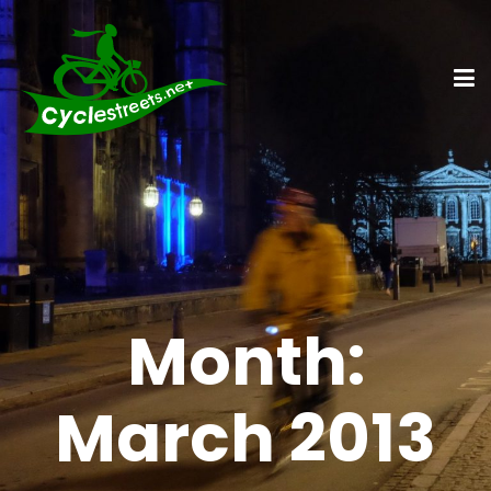
Month:
March 2013