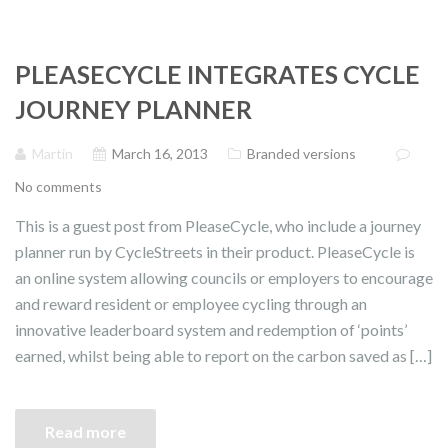
PLEASECYCLE INTEGRATES CYCLE
JOURNEY PLANNER
Martin
March 16, 2013
Branded versions
No comments
This is a guest post from PleaseCycle, who include a journey
planner run by CycleStreets in their product. PleaseCycle is
an online system allowing councils or employers to encourage
and reward resident or employee cycling through an
innovative leaderboard system and redemption of ‘points’
earned, whilst being able to report on the carbon saved as […]
Read more