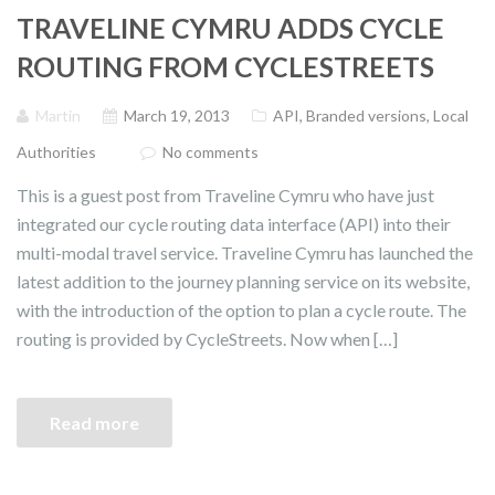
TRAVELINE CYMRU ADDS CYCLE
ROUTING FROM CYCLESTREETS
Martin
March 19, 2013
API
,
Branded versions
,
Local
Authorities
No comments
This is a guest post from Traveline Cymru who have just
integrated our cycle routing data interface (API) into their
multi-modal travel service. Traveline Cymru has launched the
latest addition to the journey planning service on its website,
with the introduction of the option to plan a cycle route. The
routing is provided by CycleStreets. Now when […]
Read more