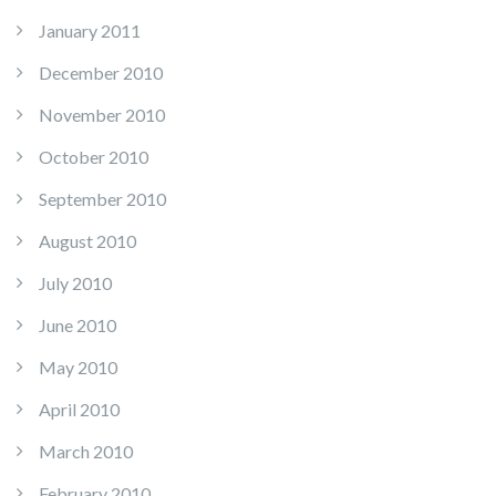
January 2011
December 2010
November 2010
October 2010
September 2010
August 2010
July 2010
June 2010
May 2010
April 2010
March 2010
February 2010