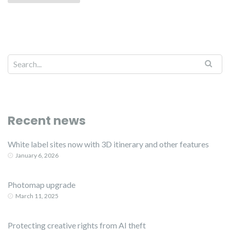
Recent news
White label sites now with 3D itinerary and other features
January 6, 2026
Photomap upgrade
March 11, 2025
Protecting creative rights from AI theft