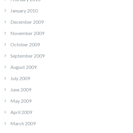
January 2010
December 2009
November 2009
October 2009
September 2009
August 2009
July 2009
June 2009
May 2009
April 2009
March 2009