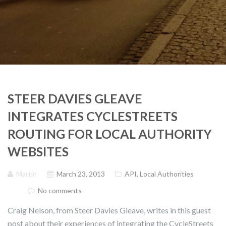
STEER DAVIES GLEAVE
INTEGRATES CYCLESTREETS
ROUTING FOR LOCAL AUTHORITY
WEBSITES
Martin
March 23, 2013
API
,
Local Authorities
No comments
Craig Nelson, from Steer Davies Gleave, writes in this guest
post about their experiences of integrating the CycleStreets