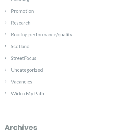
Promotion
Research
Routing performance/quality
Scotland
StreetFocus
Uncategorized
Vacancies
Widen My Path
Archives