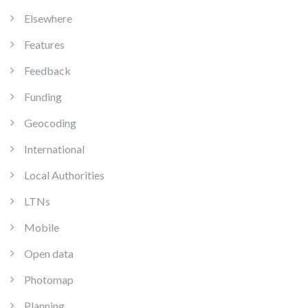
Elsewhere
Features
Feedback
Funding
Geocoding
International
Local Authorities
LTNs
Mobile
Open data
Photomap
Planning