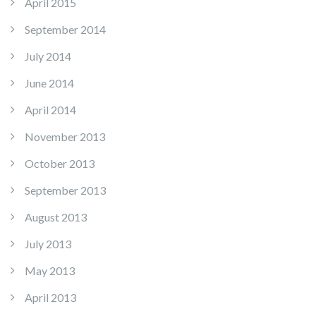
April 2015
September 2014
July 2014
June 2014
April 2014
November 2013
October 2013
September 2013
August 2013
July 2013
May 2013
April 2013