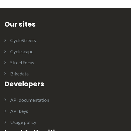
Our sites
CycleStreets
Cyclescape
StreetFocus
Bikedata
Developers
API documentation
API keys
Usage policy