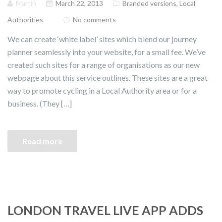
Martin
March 22, 2013
Branded versions
,
Local
Authorities
No comments
We can create ‘white label’ sites which blend our journey
planner seamlessly into your website, for a small fee. We’ve
created such sites for a range of organisations as our new
webpage about this service outlines. These sites are a great
way to promote cycling in a Local Authority area or for a
business. (They […]
Read more
LONDON TRAVEL LIVE APP ADDS