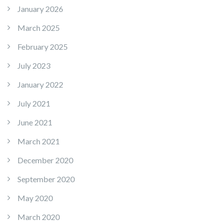
January 2026
March 2025
February 2025
July 2023
January 2022
July 2021
June 2021
March 2021
December 2020
September 2020
May 2020
March 2020