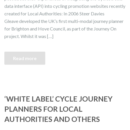
data interface (API) into cycling promotion websites recently
created for Local Authorities: In 2006 Steer Davies
Gleave developed the UK’s first multi-modal journey planner
for Brighton and Hove Council, as part of the Journey On
project. Whilst it was […]
Read more
‘WHITE LABEL’ CYCLE JOURNEY
PLANNERS FOR LOCAL
AUTHORITIES AND OTHERS