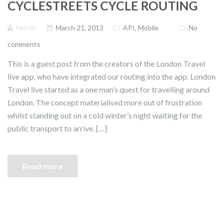
CYCLESTREETS CYCLE ROUTING
Martin
March 21, 2013
API
,
Mobile
No
comments
This is a guest post from the creators of the London Travel
live app, who have integrated our routing into the app. London
Travel live started as a one man’s quest for travelling around
London. The concept materialised more out of frustration
whilst standing out on a cold winter’s night waiting for the
public transport to arrive. […]
Read more