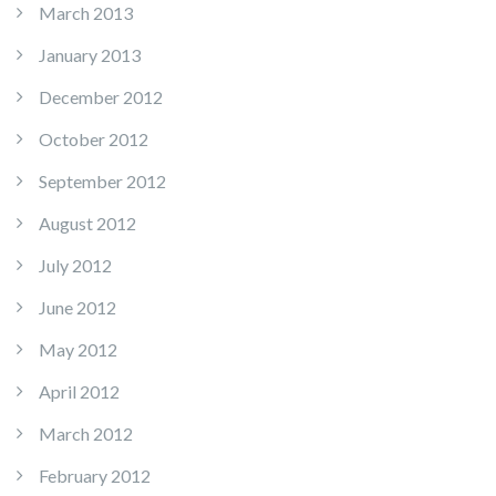
March 2013
January 2013
December 2012
October 2012
September 2012
August 2012
July 2012
June 2012
May 2012
April 2012
March 2012
February 2012