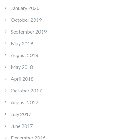
January 2020
October 2019
September 2019
May 2019
August 2018
May 2018
April 2018
October 2017
August 2017
July 2017
June 2017
December 2016