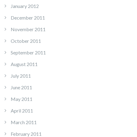
January 2012
December 2011
November 2011
October 2011
September 2011
August 2011
July 2011
June 2011
May 2011
April 2011
March 2011
February 2011