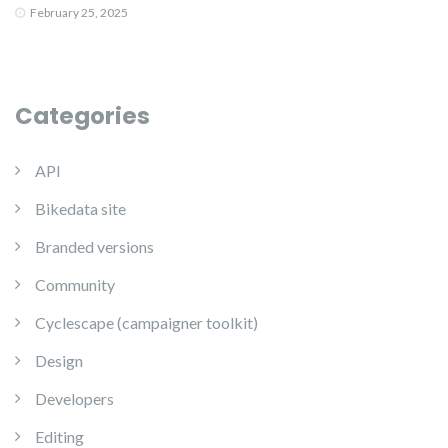
February 25, 2025
Categories
API
Bikedata site
Branded versions
Community
Cyclescape (campaigner toolkit)
Design
Developers
Editing