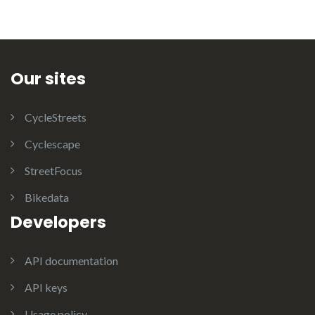
Our sites
CycleStreets
Cyclescape
StreetFocus
Bikedata
Developers
API documentation
API keys
Usage policy