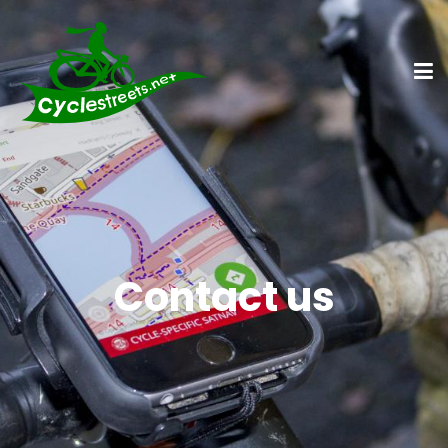
Contact us