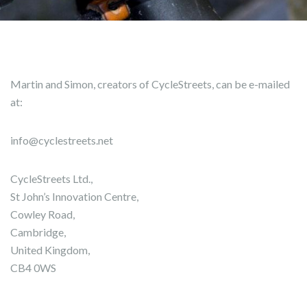
Martin and Simon, creators of CycleStreets, can be e-mailed
at:
info@cyclestreets.net
CycleStreets Ltd.,
St John’s Innovation Centre,
Cowley Road,
Cambridge,
United Kingdom,
CB4 0WS