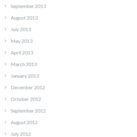
September 2013
August 2013
July 2013
May 2013
April 2013
March 2013
January 2013
December 2012
October 2012
September 2012
August 2012
July 2012