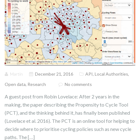
Martin
December 21, 2016
API
,
Local Authorities
,
Open data
,
Research
No comments
A guest post from Robin Lovelace: After 2 years in the
making, the paper describing the Propensity to Cycle Tool
(PCT), and the thinking behind it, has finally been published
(Lovelace et al. 2016). The PCT is an online tool for helping to
decide where to prioritise cycling policies such as new cycle
paths. The […]