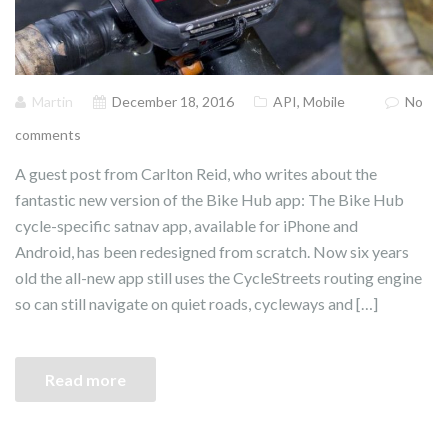
Martin
December 18, 2016
API
,
Mobile
No
comments
A guest post from Carlton Reid, who writes about the
fantastic new version of the Bike Hub app: The Bike Hub
cycle-specific satnav app, available for iPhone and
Android, has been redesigned from scratch. Now six years
old the all-new app still uses the CycleStreets routing engine
so can still navigate on quiet roads, cycleways and […]
Read more