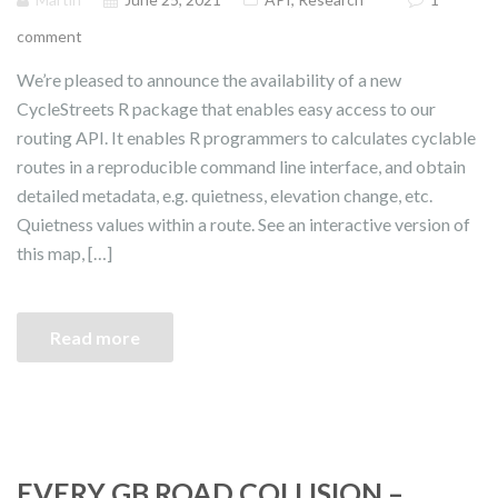
comment
We’re pleased to announce the availability of a new
CycleStreets R package that enables easy access to our
routing API. It enables R programmers to calculates cyclable
routes in a reproducible command line interface, and obtain
detailed metadata, e.g. quietness, elevation change, etc.
Quietness values within a route. See an interactive version of
this map, […]
Read more
EVERY GB ROAD COLLISION –