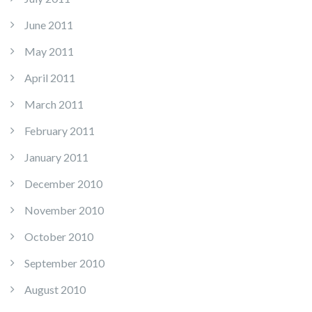
June 2011
May 2011
April 2011
March 2011
February 2011
January 2011
December 2010
November 2010
October 2010
September 2010
August 2010