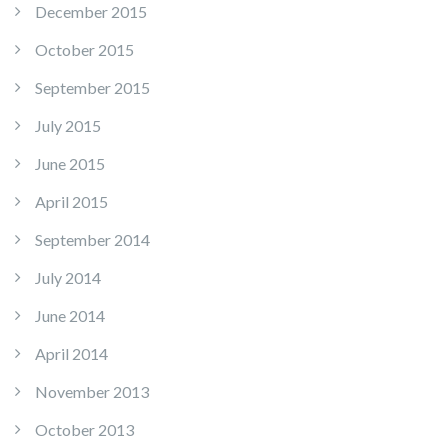
December 2015
October 2015
September 2015
July 2015
June 2015
April 2015
September 2014
July 2014
June 2014
April 2014
November 2013
October 2013