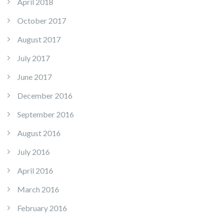
April 2018
October 2017
August 2017
July 2017
June 2017
December 2016
September 2016
August 2016
July 2016
April 2016
March 2016
February 2016