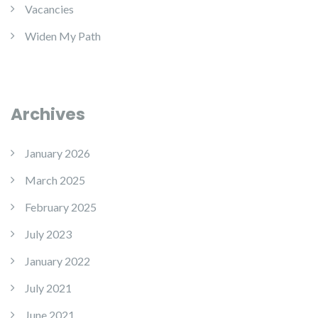
Vacancies
Widen My Path
Archives
January 2026
March 2025
February 2025
July 2023
January 2022
July 2021
June 2021