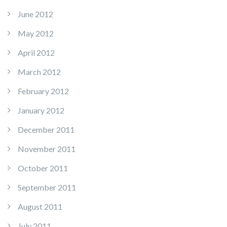
June 2012
May 2012
April 2012
March 2012
February 2012
January 2012
December 2011
November 2011
October 2011
September 2011
August 2011
July 2011