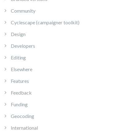
Community
Cyclescape (campaigner toolkit)
Design
Developers
Editing
Elsewhere
Features
Feedback
Funding
Geocoding
International