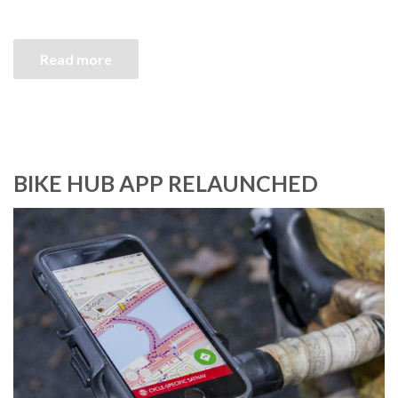
Read more
BIKE HUB APP RELAUNCHED