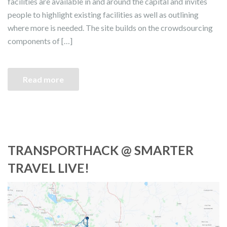
facilities are available in and around the capital and invites
people to highlight existing facilities as well as outlining
where more is needed. The site builds on the crowdsourcing
components of […]
Read more
TRANSPORTHACK @ SMARTER
TRAVEL LIVE!