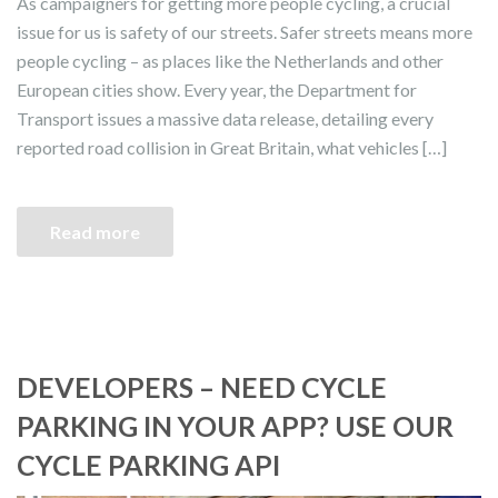
As campaigners for getting more people cycling, a crucial
issue for us is safety of our streets. Safer streets means more
people cycling – as places like the Netherlands and other
European cities show. Every year, the Department for
Transport issues a massive data release, detailing every
reported road collision in Great Britain, what vehicles […]
Read more
DEVELOPERS – NEED CYCLE
PARKING IN YOUR APP? USE OUR
CYCLE PARKING API