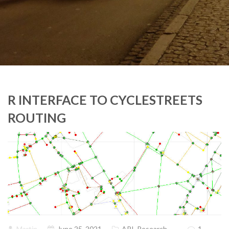
R INTERFACE TO CYCLESTREETS
ROUTING
Martin
June 25, 2021
API
,
Research
1