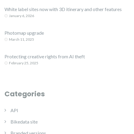
White label sites now with 3D itinerary and other features
January 6, 2026
Photomap upgrade
March 11, 2025
Protecting creative rights from AI theft
February 25, 2025
Categories
API
Bikedata site
Branded versions