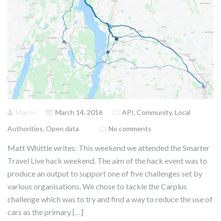
Martin
March 14, 2016
API
,
Community
,
Local
Authorities
,
Open data
No comments
Matt Whittle writes: This weekend we attended the Smarter
Travel Live hack weekend. The aim of the hack event was to
produce an output to support one of five challenges set by
various organisations. We chose to tackle the Carplus
challenge which was to try and find a way to reduce the use of
cars as the primary […]