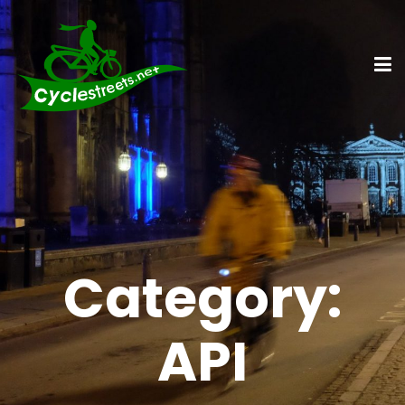
Category:
API