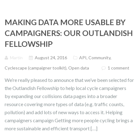
MAKING DATA MORE USABLE BY
CAMPAIGNERS: OUR OUTLANDISH
FELLOWSHIP
Martin
August 24, 2016
API
,
Community
,
Cyclescape (campaigner toolkit)
,
Open data
1 comment
We’re really pleased to announce that we’ve been selected for
the Outlandish Fellowship to help local cycle campaigners
by expanding our collisions data pages into a broader
resource covering more types of data (e.g. traffic counts,
pollution) and add lots of new ways to access it. Helping
campaigners campaign Getting more people cycling brings a
more sustainable and efficient transport […]