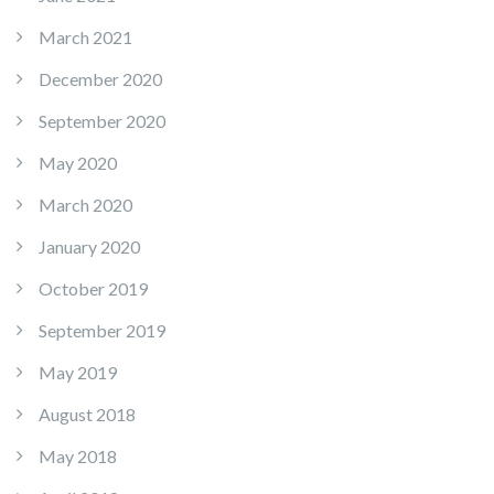
March 2021
December 2020
September 2020
May 2020
March 2020
January 2020
October 2019
September 2019
May 2019
August 2018
May 2018