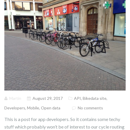
Martin
August 29, 2017
API
,
Bikedata site
,
Developers
,
Mobile
,
Open data
No comments
This is a post for app developers. So it contains some techy
stuff which probably won’t be of interest to our cycle routing