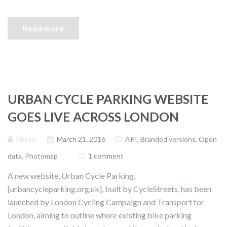
Read more
URBAN CYCLE PARKING WEBSITE
GOES LIVE ACROSS LONDON
Martin
March 21, 2016
API
,
Branded versions
,
Open
data
,
Photomap
1 comment
A new website, Urban Cycle Parking,
[urbancycleparking.org.uk], built by CycleStreets, has been
launched by London Cycling Campaign and Transport for
London, aiming to outline where existing bike parking