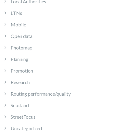
Local Authorities
LTNs
Mobile
Open data
Photomap
Planning
Promotion
Research
Routing performance/quality
Scotland
StreetFocus
Uncategorized