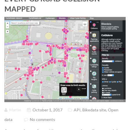
MAPPED
Martin
October 1, 2017
API
,
Bikedata site
,
Open
data
No comments