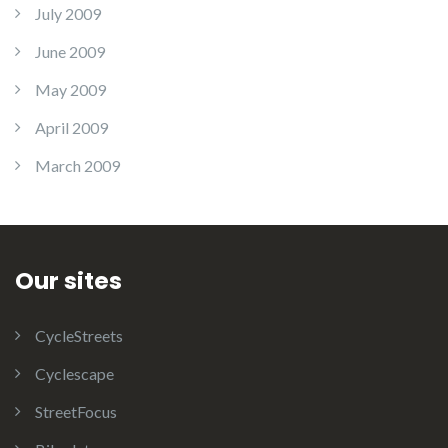
July 2009
June 2009
May 2009
April 2009
March 2009
Our sites
CycleStreets
Cyclescape
StreetFocus