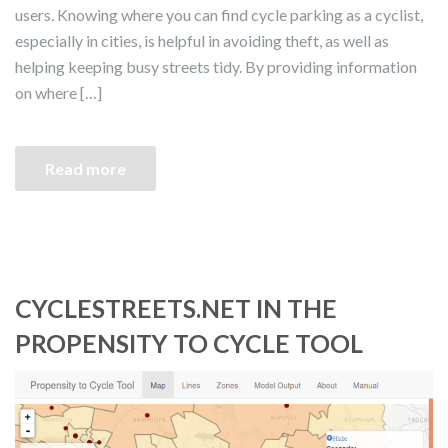
users. Knowing where you can find cycle parking as a cyclist,
especially in cities, is helpful in avoiding theft, as well as
helping keeping busy streets tidy. By providing information
on where […]
Read more
CYCLESTREETS.NET IN THE
PROPENSITY TO CYCLE TOOL