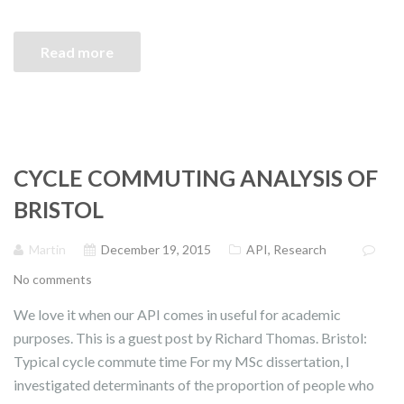
Read more
CYCLE COMMUTING ANALYSIS OF
BRISTOL
Martin
December 19, 2015
API
,
Research
No comments
We love it when our API comes in useful for academic
purposes. This is a guest post by Richard Thomas. Bristol:
Typical cycle commute time For my MSc dissertation, I
investigated determinants of the proportion of people who