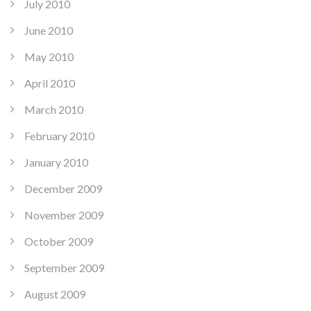
July 2010
June 2010
May 2010
April 2010
March 2010
February 2010
January 2010
December 2009
November 2009
October 2009
September 2009
August 2009