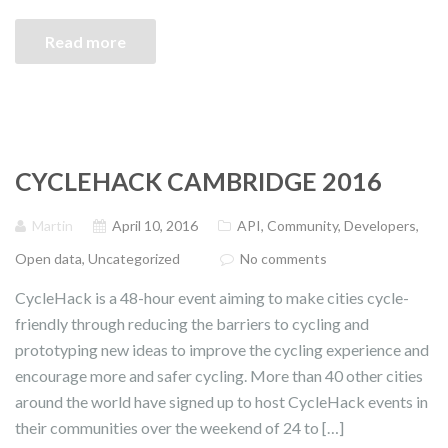
Read more
CYCLEHACK CAMBRIDGE 2016
Martin
April 10, 2016
API
,
Community
,
Developers
,
Open data
,
Uncategorized
No comments
CycleHack is a 48-hour event aiming to make cities cycle-
friendly through reducing the barriers to cycling and
prototyping new ideas to improve the cycling experience and
encourage more and safer cycling. More than 40 other cities
around the world have signed up to host CycleHack events in
their communities over the weekend of 24 to […]