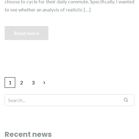
choose to cycle for their daily commute. Specifically, I wanted
to see whether an analysis of realistic […]
Read more
1
2
3
Recent news