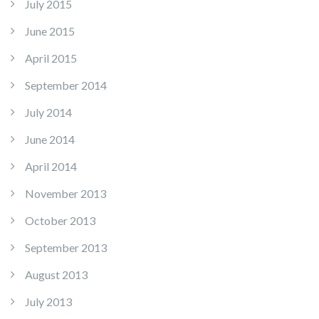
July 2015
June 2015
April 2015
September 2014
July 2014
June 2014
April 2014
November 2013
October 2013
September 2013
August 2013
July 2013