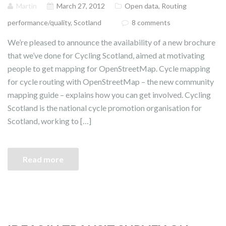
Martin
March 27, 2012
Open data
,
Routing
performance/quality
,
Scotland
8 comments
We’re pleased to announce the availability of a new brochure
that we’ve done for Cycling Scotland, aimed at motivating
people to get mapping for OpenStreetMap. Cycle mapping
for cycle routing with OpenStreetMap – the new community
mapping guide – explains how you can get involved. Cycling
Scotland is the national cycle promotion organisation for
Scotland, working to […]
Read more