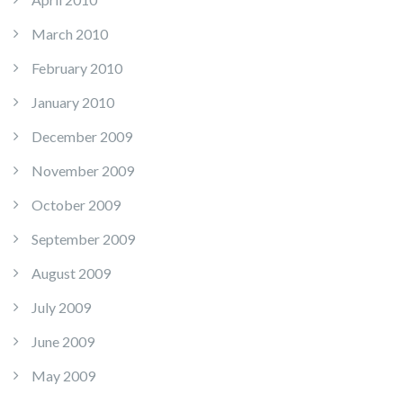
March 2010
February 2010
January 2010
December 2009
November 2009
October 2009
September 2009
August 2009
July 2009
June 2009
May 2009