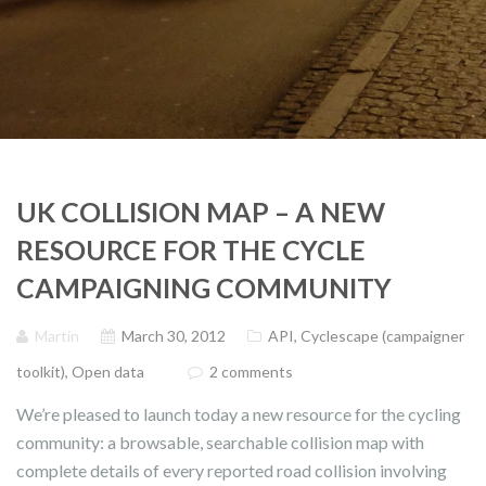
UK COLLISION MAP – A NEW
RESOURCE FOR THE CYCLE
CAMPAIGNING COMMUNITY
Martin
March 30, 2012
API
,
Cyclescape (campaigner
toolkit)
,
Open data
2 comments
We’re pleased to launch today a new resource for the cycling
community: a browsable, searchable collision map with
complete details of every reported road collision involving