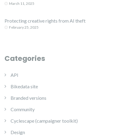
March 11, 2025
Protecting creative rights from AI theft
February 25, 2025
Categories
API
Bikedata site
Branded versions
Community
Cyclescape (campaigner toolkit)
Design