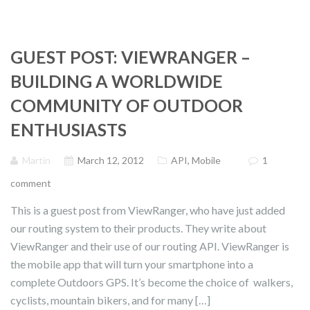
GUEST POST: VIEWRANGER –
BUILDING A WORLDWIDE
COMMUNITY OF OUTDOOR
ENTHUSIASTS
Martin
March 12, 2012
API
,
Mobile
1
comment
This is a guest post from ViewRanger, who have just added
our routing system to their products. They write about
ViewRanger and their use of our routing API. ViewRanger is
the mobile app that will turn your smartphone into a
complete Outdoors GPS. It’s become the choice of walkers,
cyclists, mountain bikers, and for many […]