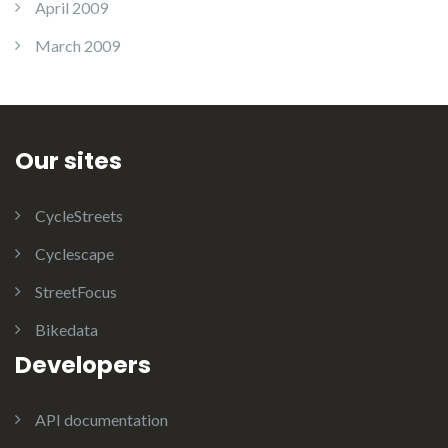
April 2009
March 2009
Our sites
CycleStreets
Cyclescape
StreetFocus
Bikedata
Developers
API documentation