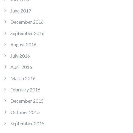
June 2017
December 2016
September 2016
August 2016
July 2016
April 2016
March 2016
February 2016
December 2015
October 2015
September 2015