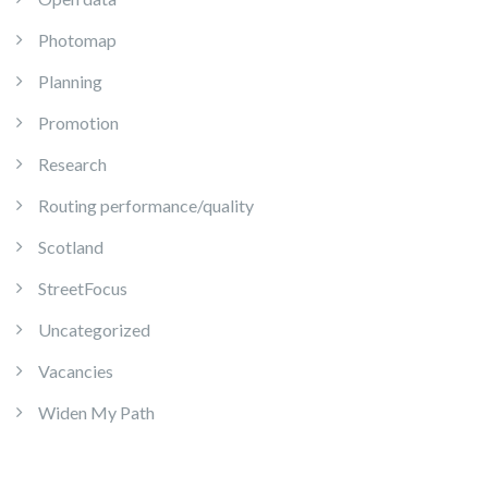
Photomap
Planning
Promotion
Research
Routing performance/quality
Scotland
StreetFocus
Uncategorized
Vacancies
Widen My Path