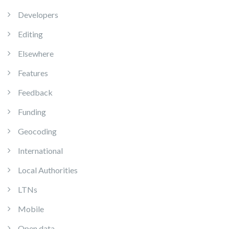
Developers
Editing
Elsewhere
Features
Feedback
Funding
Geocoding
International
Local Authorities
LTNs
Mobile
Open data