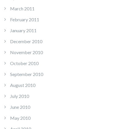
March 2011
February 2011
January 2011
December 2010
November 2010
October 2010
September 2010
August 2010
July 2010
June 2010
May 2010
April 2010