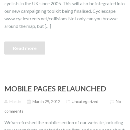
cyclists in the UK since 2005. This will also be integrated into
our new campaigning toolkit being finalised, Cyclescape.
www.cyclestreets.net/collisions Not only can you browse
around the map, but […]
Read more
MOBILE PAGES RELAUNCHED
Martin
March 29, 2012
Uncategorized
No
comments
We’ve refreshed the mobile section of our website, including
new screenshots, updated feature lists, and a new page about