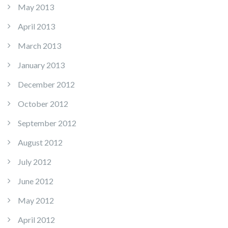
May 2013
April 2013
March 2013
January 2013
December 2012
October 2012
September 2012
August 2012
July 2012
June 2012
May 2012
April 2012