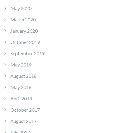
May 2020
March 2020
January 2020
October 2019
September 2019
May 2019
August 2018
May 2018
April 2018
October 2017
August 2017
July 2017