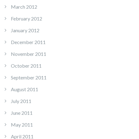
March 2012
February 2012
January 2012
December 2011
November 2011
October 2011
September 2011
August 2011
July 2011
June 2011
May 2011
April 2011