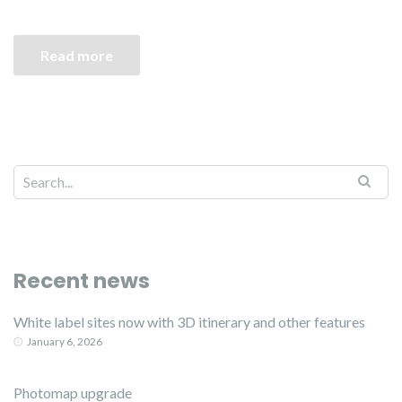
Read more
Recent news
White label sites now with 3D itinerary and other features
January 6, 2026
Photomap upgrade