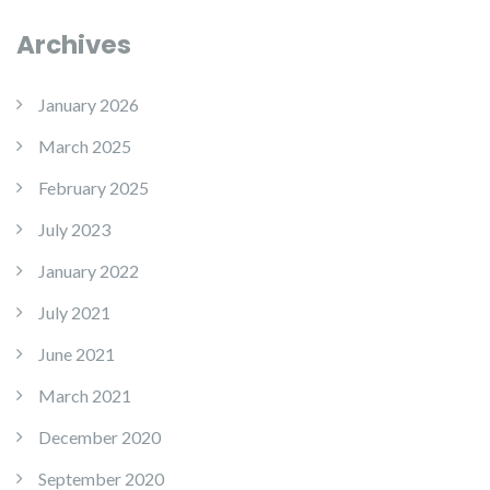
Archives
January 2026
March 2025
February 2025
July 2023
January 2022
July 2021
June 2021
March 2021
December 2020
September 2020