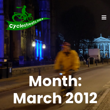
Month:
March 2012