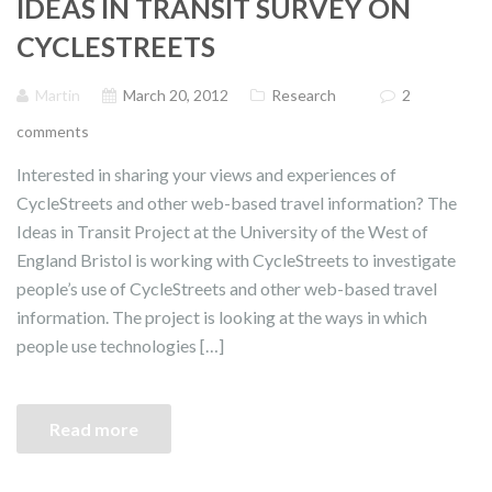
IDEAS IN TRANSIT SURVEY ON
CYCLESTREETS
Martin
March 20, 2012
Research
2
comments
Interested in sharing your views and experiences of
CycleStreets and other web-based travel information? The
Ideas in Transit Project at the University of the West of
England Bristol is working with CycleStreets to investigate
people’s use of CycleStreets and other web-based travel
information. The project is looking at the ways in which
people use technologies […]
Read more