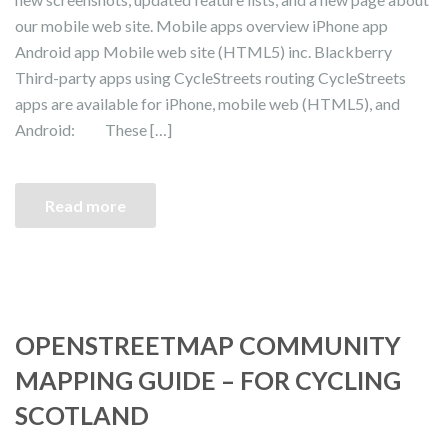
our mobile web site. Mobile apps overview iPhone app
Android app Mobile web site (HTML5) inc. Blackberry
Third-party apps using CycleStreets routing CycleStreets
apps are available for iPhone, mobile web (HTML5), and
Android: These […]
Read more
OPENSTREETMAP COMMUNITY
MAPPING GUIDE – FOR CYCLING
SCOTLAND