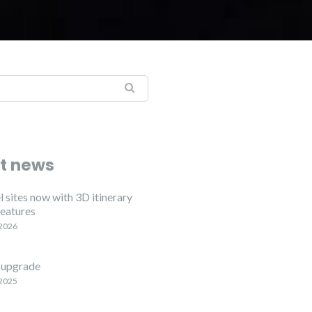
t news
 sites now with 3D itinerary
features
 2026
upgrade
 2025