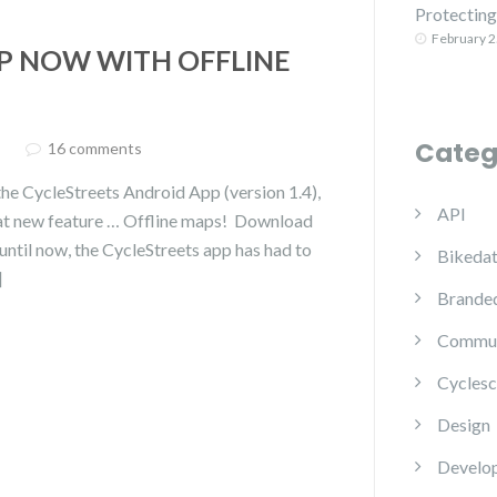
Protecting 
February 2
P NOW WITH OFFLINE
Categ
16 comments
he CycleStreets Android App (version 1.4),
API
great new feature … Offline maps! Download
ntil now, the CycleStreets app has had to
Bikedat
]
Branded
Commun
Cyclesc
Design
Develo