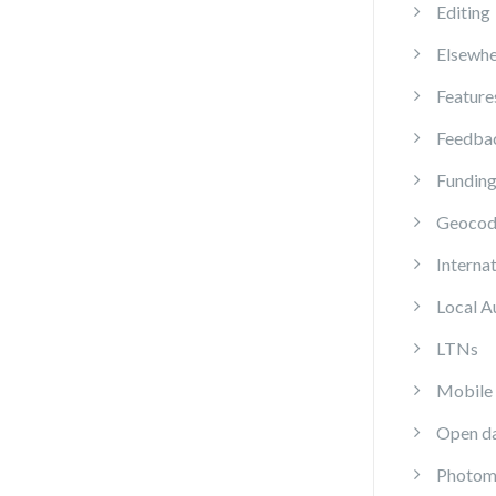
Editing
Elsewhe
Feature
Feedba
Fundin
Geocod
Internat
Local A
LTNs
Mobile
Open d
Photom