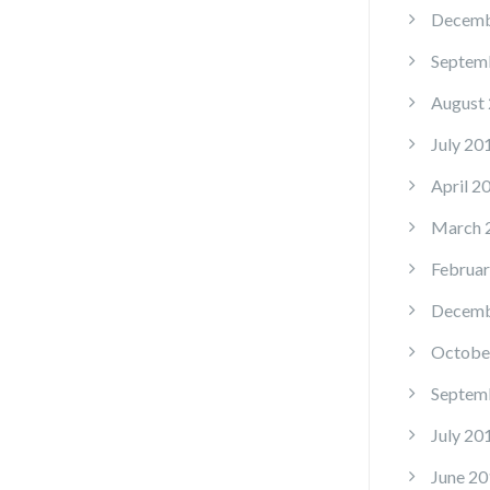
Decemb
Septem
August
July 20
April 2
March 
Februar
Decemb
Octobe
Septem
July 20
June 20