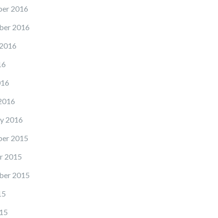
er 2016
ber 2016
 2016
16
016
2016
y 2016
er 2015
r 2015
ber 2015
15
15