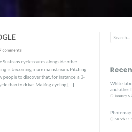
OGLE
7 comments
 Sustrans cycle routes alongside other
Recen
ling is becoming more mainstream. Pitching
w people to discover that, for instance, a 3-
White label
ycle than to drive. Making cycling […]
and other 
January 6,
Photomap 
March 11,