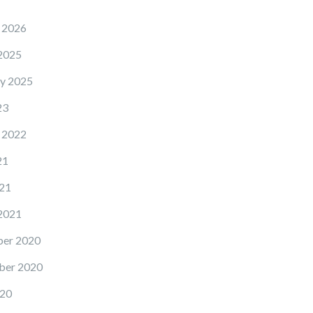
 2026
2025
y 2025
23
 2022
21
21
2021
er 2020
ber 2020
20