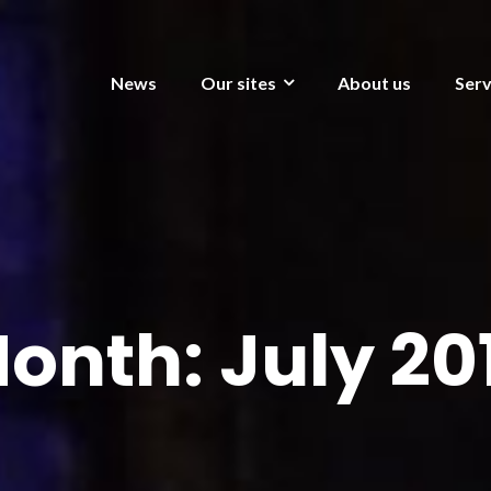
News
Our sites
About us
Serv
onth:
July 20