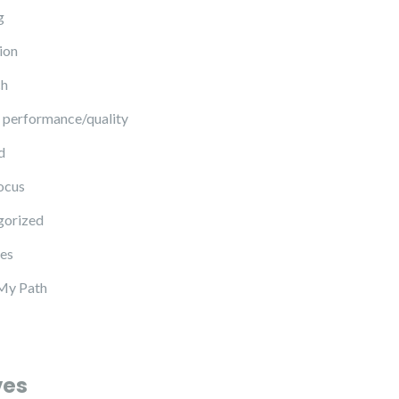
g
ion
ch
 performance/quality
d
ocus
gorized
es
My Path
ves