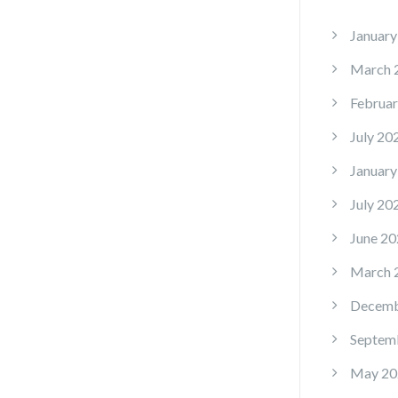
January
March 
Februar
July 20
January
July 20
June 20
March 
Decemb
Septem
May 20