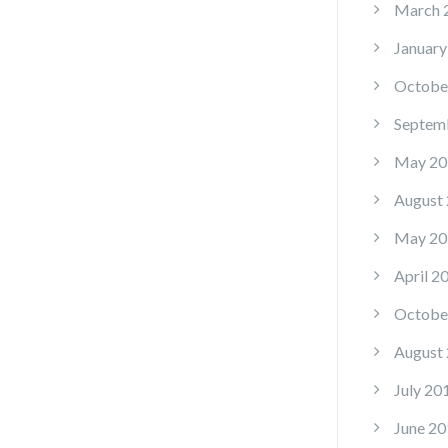
March 
January
Octobe
Septem
May 20
August
May 20
April 2
Octobe
August
July 20
June 20