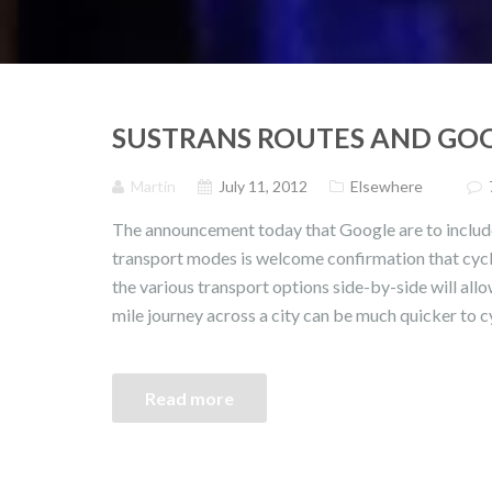
SUSTRANS ROUTES AND GO
Martin
July 11, 2012
Elsewhere
The announcement today that Google are to include
transport modes is welcome confirmation that cyc
the various transport options side-by-side will allo
mile journey across a city can be much quicker to c
Read more