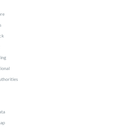
re
s
ck
g
ing
ional
uthorities
ata
ap