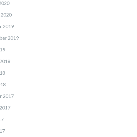
2020
 2020
r 2019
ber 2019
19
 2018
18
018
r 2017
 2017
17
17