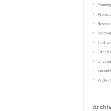
Plannin
Promot
Resear
Routing
Scotlan
StreetF
Uncate
Vacanci
Widen 
Archi