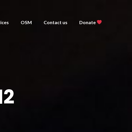
ices
OSM
Contact us
Donate
12