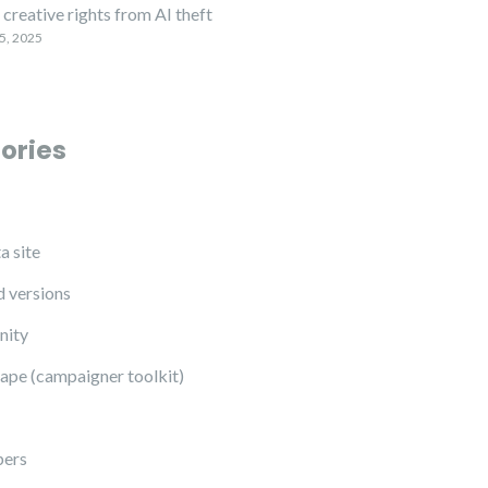
creative rights from AI theft
5, 2025
ories
a site
 versions
ity
ape (campaigner toolkit)
pers