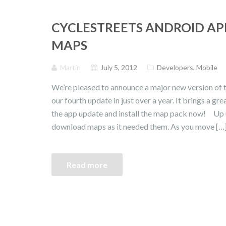
CYCLESTREETS ANDROID AP
MAPS
Martin
July 5, 2012
Developers
,
Mobile
We’re pleased to announce a major new version of t
our fourth update in just over a year. It brings a 
the app update and install the map pack now! Up u
download maps as it needed them. As you move […
Read more