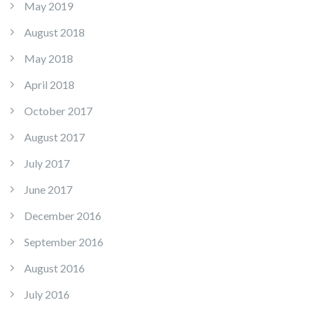
May 2019
August 2018
May 2018
April 2018
October 2017
August 2017
July 2017
June 2017
December 2016
September 2016
August 2016
July 2016