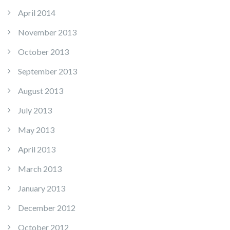
April 2014
November 2013
October 2013
September 2013
August 2013
July 2013
May 2013
April 2013
March 2013
January 2013
December 2012
October 2012