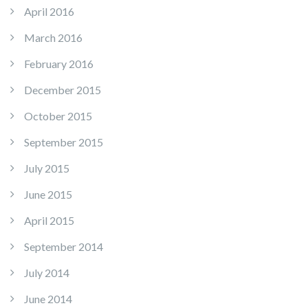
April 2016
March 2016
February 2016
December 2015
October 2015
September 2015
July 2015
June 2015
April 2015
September 2014
July 2014
June 2014