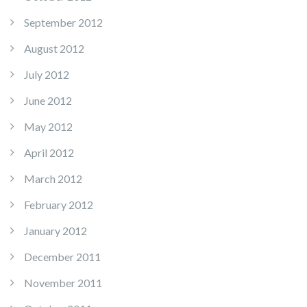
September 2012
August 2012
July 2012
June 2012
May 2012
April 2012
March 2012
February 2012
January 2012
December 2011
November 2011