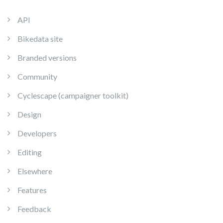
API
Bikedata site
Branded versions
Community
Cyclescape (campaigner toolkit)
Design
Developers
Editing
Elsewhere
Features
Feedback