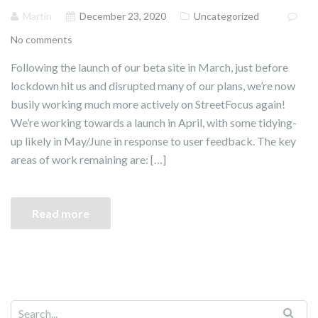
Martin
December 23, 2020
Uncategorized
No comments
Following the launch of our beta site in March, just before
lockdown hit us and disrupted many of our plans, we’re now
busily working much more actively on StreetFocus again!
We’re working towards a launch in April, with some tidying-
up likely in May/June in response to user feedback. The key
areas of work remaining are: […]
Read more