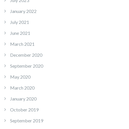
July 2023
January 2022
July 2021
June 2021
March 2021
December 2020
September 2020
May 2020
March 2020
January 2020
October 2019
September 2019