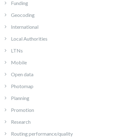
Funding
Geocoding
International
Local Authorities
LTNs
Mobile
Open data
Photomap
Planning
Promotion
Research
Routing performance/quality