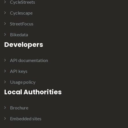
CycleStreets
Cyclescape
StreetFocus
Bikedata
Developers
API documentation
API keys
Usage policy
Local Authorities
Brochure
Embedded sites