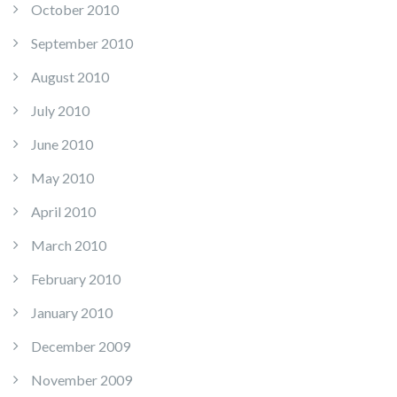
October 2010
September 2010
August 2010
July 2010
June 2010
May 2010
April 2010
March 2010
February 2010
January 2010
December 2009
November 2009