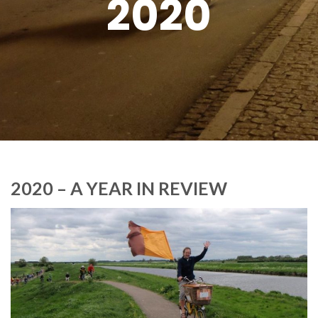
2020
2020 – A YEAR IN REVIEW