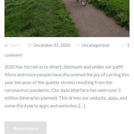
Martin
December 31, 2020
Uncategorized
1
comment
2020 has forced us to divert, dismount and widen our path!
More and more people have discovered the joy of cycling this
year because of the quieter streets resulting from the
coronavirus pandemic. Our data interface has seen over 5
million itineraries planned. This drives our website, apps, and
some third party apps and websites, […]
Read more