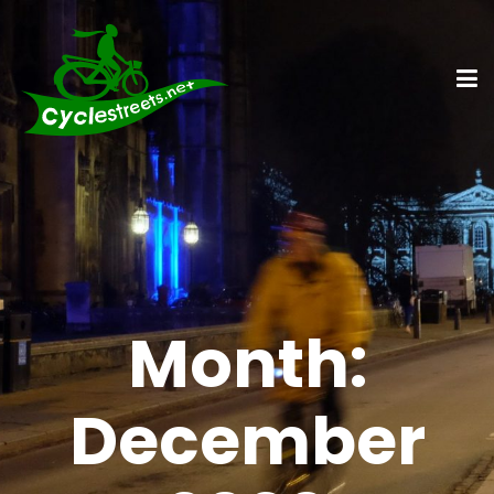
Month:
December