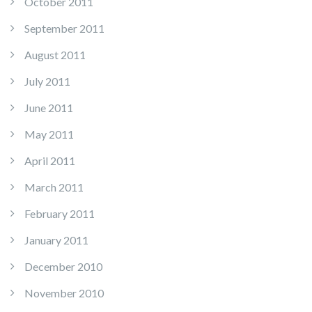
October 2011
September 2011
August 2011
July 2011
June 2011
May 2011
April 2011
March 2011
February 2011
January 2011
December 2010
November 2010