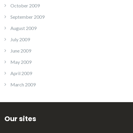
October 2009
September 2009
August 2009
July 2009
June 2009
May 2009
April 2009
March 2009
Our sites