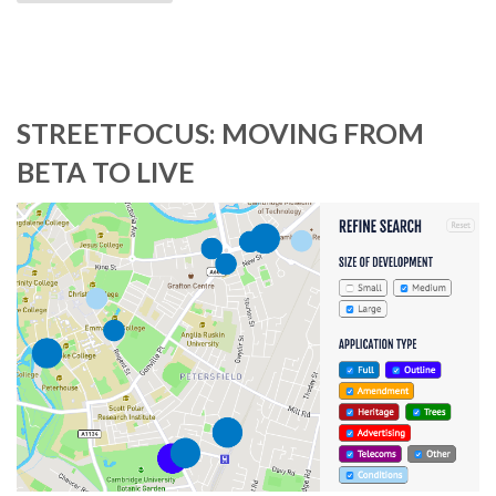
STREETFOCUS: MOVING FROM
BETA TO LIVE