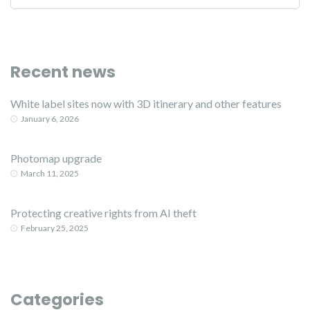
Recent news
White label sites now with 3D itinerary and other features
January 6, 2026
Photomap upgrade
March 11, 2025
Protecting creative rights from AI theft
February 25, 2025
Categories