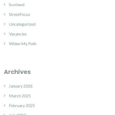
Scotland
StreetFocus
Uncategorized
Vacancies
Widen My Path
Archives
January 2026
March 2025
February 2025