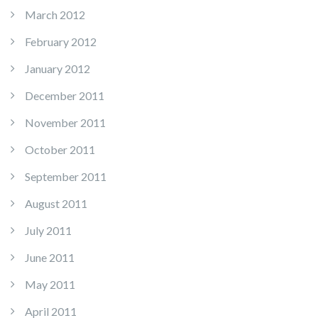
March 2012
February 2012
January 2012
December 2011
November 2011
October 2011
September 2011
August 2011
July 2011
June 2011
May 2011
April 2011