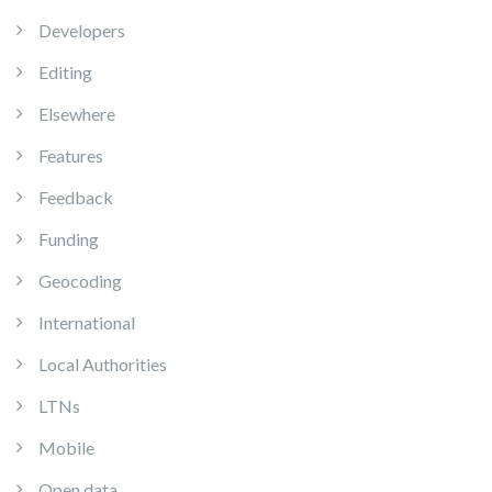
Developers
Editing
Elsewhere
Features
Feedback
Funding
Geocoding
International
Local Authorities
LTNs
Mobile
Open data