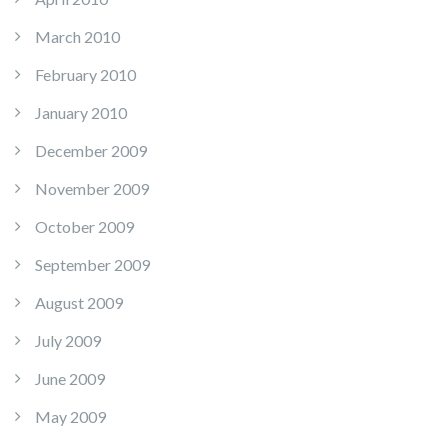
March 2010
February 2010
January 2010
December 2009
November 2009
October 2009
September 2009
August 2009
July 2009
June 2009
May 2009