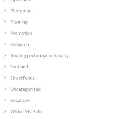
Photomap
Planning
Promotion
Research
Routing performance/quality
Scotland
StreetFocus
Uncategorized
Vacancies
Widen My Path