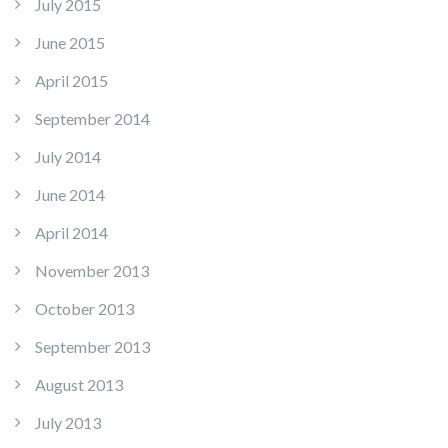
July 2015
June 2015
April 2015
September 2014
July 2014
June 2014
April 2014
November 2013
October 2013
September 2013
August 2013
July 2013