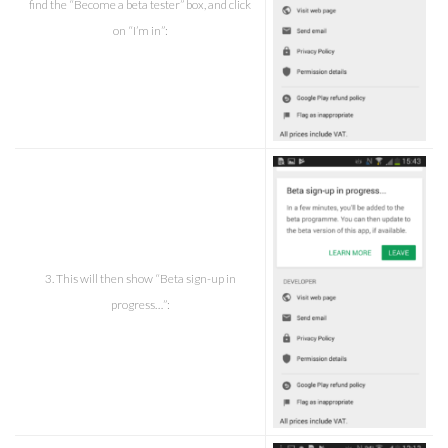
find the “Become a beta tester” box, and click
on “I’m in”:
3. This will then show “Beta sign-up in
progress…”: