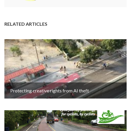
RELATED ARTICLES
Protecting creative rights from AI theft