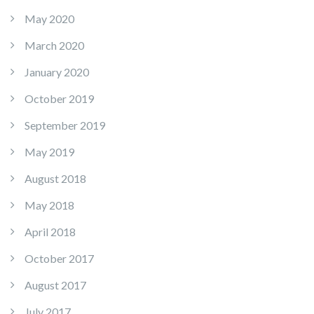
May 2020
March 2020
January 2020
October 2019
September 2019
May 2019
August 2018
May 2018
April 2018
October 2017
August 2017
July 2017