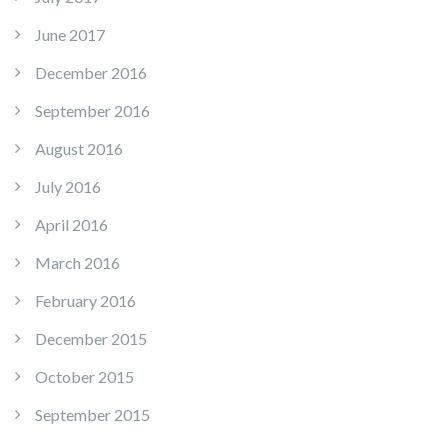
June 2017
December 2016
September 2016
August 2016
July 2016
April 2016
March 2016
February 2016
December 2015
October 2015
September 2015