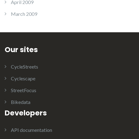
April 2009
March 2009
Our sites
CycleStreets
Cyclescape
StreetFocus
Bikedata
Developers
API documentation