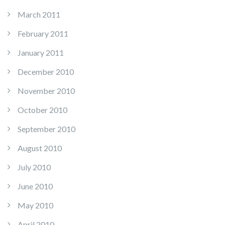
March 2011
February 2011
January 2011
December 2010
November 2010
October 2010
September 2010
August 2010
July 2010
June 2010
May 2010
April 2010