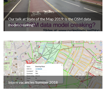
Our talk at State of the Map 2019: Is the OSM data
model creaking?
Intern vacancies Summer 2018