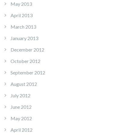
May 2013
April 2013
March 2013
January 2013
December 2012
October 2012
September 2012
August 2012
July 2012
June 2012
May 2012
April 2012