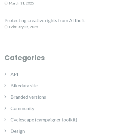
March 11, 2025
Protecting creative rights from AI theft
February 25, 2025
Categories
API
Bikedata site
Branded versions
Community
Cyclescape (campaigner toolkit)
Design