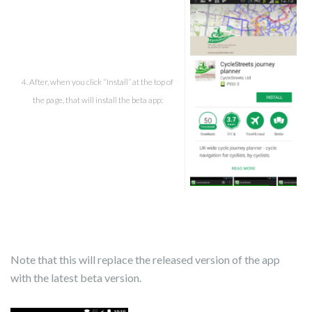
4. After, when you click “Install” at the top of
the page, that will install the beta app:
Note that this will replace the released version of the app
with the latest beta version.