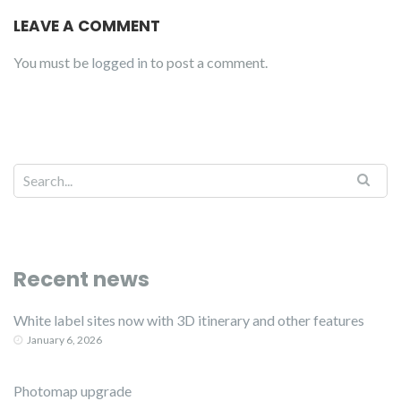
LEAVE A COMMENT
You must be
logged in
to post a comment.
Recent news
White label sites now with 3D itinerary and other features
January 6, 2026
Photomap upgrade