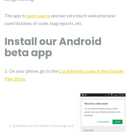
The app is
open source
and we very much welcome new
contributions of code, bug reports, etc.
Install our Android
beta app
1. On your phone, go to the
CycleStreets page in the Google
Play Store
.
2. Scroll down to the bottom of the page, and