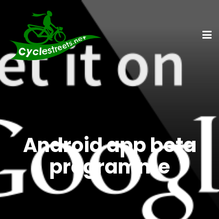
Android app beta
programme