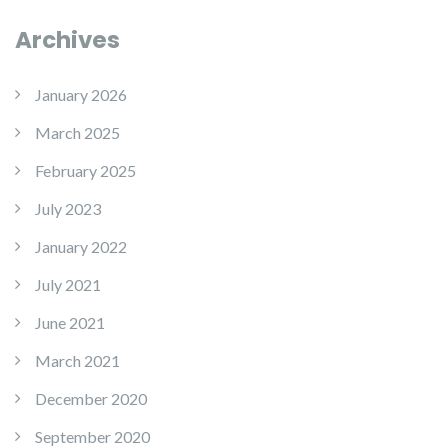
Archives
January 2026
March 2025
February 2025
July 2023
January 2022
July 2021
June 2021
March 2021
December 2020
September 2020