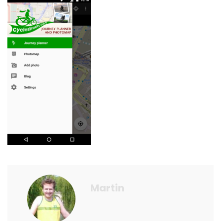
Martin