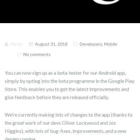
Martin
August 31, 2018
Developers
,
Mobile
No comments
You can now sign up as a beta-tester for our Android app,
simply by opting into the beta programme in the Google Play
Store. This enables you to get the latest improvements and
give feedback before they are released officially.
We’re currently making lots of changes to the app (thanks to
the great work of our devs Oliver Lockwood and Jez
Higgins), with lots of bug-fixes, improvements, and a new
design coming.