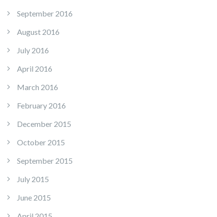
September 2016
August 2016
July 2016
April 2016
March 2016
February 2016
December 2015
October 2015
September 2015
July 2015
June 2015
April 2015