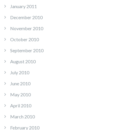
January 2011
December 2010
November 2010
October 2010
September 2010
August 2010
July 2010
June 2010
May 2010
April 2010
March 2010
February 2010