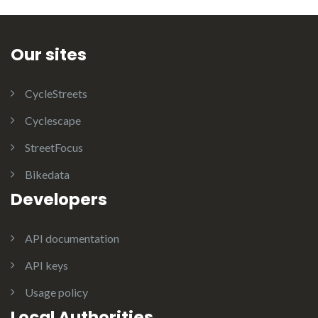
Our sites
CycleStreets
Cyclescape
StreetFocus
Bikedata
Developers
API documentation
API keys
Usage policy
Local Authorities