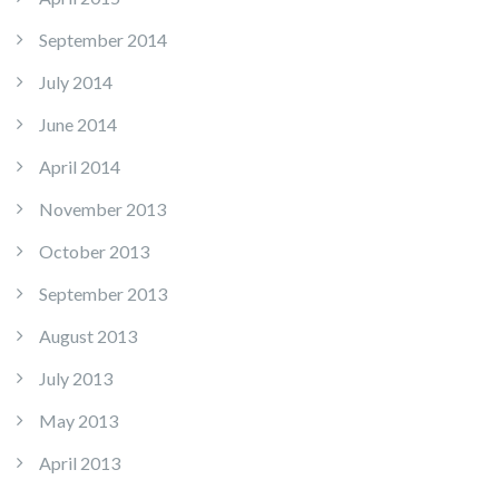
September 2014
July 2014
June 2014
April 2014
November 2013
October 2013
September 2013
August 2013
July 2013
May 2013
April 2013