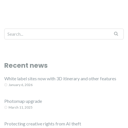
Recent news
White label sites now with 3D itinerary and other features
January 6, 2026
Photomap upgrade
March 11, 2025
Protecting creative rights from AI theft