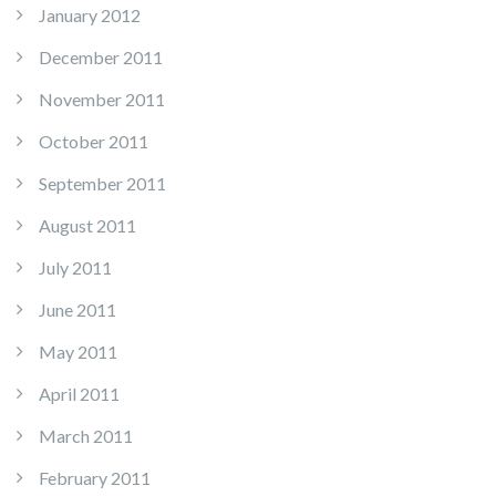
January 2012
December 2011
November 2011
October 2011
September 2011
August 2011
July 2011
June 2011
May 2011
April 2011
March 2011
February 2011