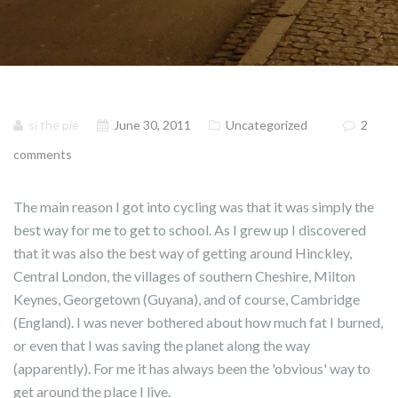
si the pie
June 30, 2011
Uncategorized
2
comments
The main reason I got into cycling was that it was simply the
best way for me to get to school. As I grew up I discovered
that it was also the best way of getting around Hinckley,
Central London, the villages of southern Cheshire, Milton
Keynes, Georgetown (Guyana), and of course, Cambridge
(England). I was never bothered about how much fat I burned,
or even that I was saving the planet along the way
(apparently). For me it has always been the 'obvious' way to
get around the place I live.