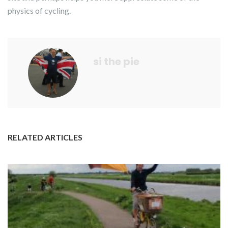
physics of cycling.
si the pie
RELATED ARTICLES