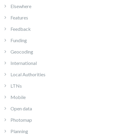
Elsewhere
Features
Feedback
Funding
Geocoding
International
Local Authorities
LTNs
Mobile
Open data
Photomap
Planning