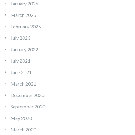
January 2026
March 2025
February 2025
July 2023
January 2022
July 2021
June 2021
March 2021
December 2020
September 2020
May 2020
March 2020