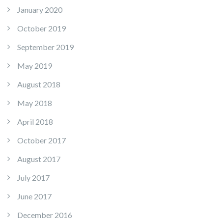
January 2020
October 2019
September 2019
May 2019
August 2018
May 2018
April 2018
October 2017
August 2017
July 2017
June 2017
December 2016