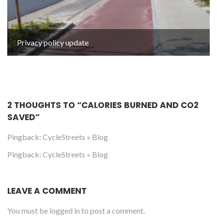
Privacy policy update
2 THOUGHTS TO “
CALORIES BURNED AND CO2
SAVED
”
Pingback:
CycleStreets » Blog
Pingback:
CycleStreets » Blog
LEAVE A COMMENT
You must be
logged in
to post a comment.