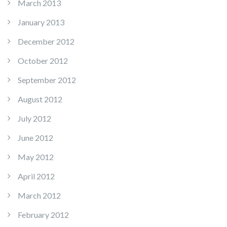
March 2013
January 2013
December 2012
October 2012
September 2012
August 2012
July 2012
June 2012
May 2012
April 2012
March 2012
February 2012