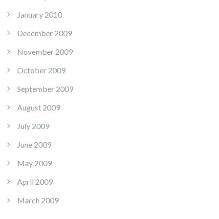
January 2010
December 2009
November 2009
October 2009
September 2009
August 2009
July 2009
June 2009
May 2009
April 2009
March 2009