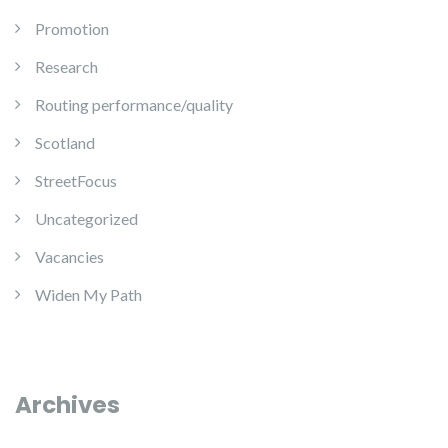
Promotion
Research
Routing performance/quality
Scotland
StreetFocus
Uncategorized
Vacancies
Widen My Path
Archives