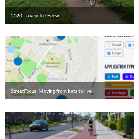
2020 – a year in review
StreetFocus: Moving from beta to live