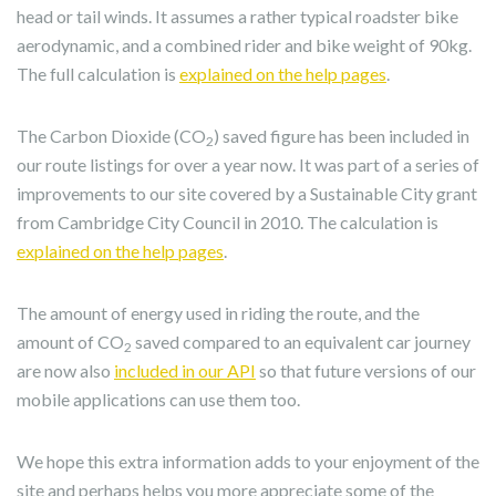
head or tail winds. It assumes a rather typical roadster bike
aerodynamic, and a combined rider and bike weight of 90kg.
The full calculation is
explained on the help pages
.
The Carbon Dioxide (CO
) saved figure has been included in
2
our route listings for over a year now. It was part of a series of
improvements to our site covered by a Sustainable City grant
from Cambridge City Council in 2010. The calculation is
explained on the help pages
.
The amount of energy used in riding the route, and the
amount of CO
saved compared to an equivalent car journey
2
are now also
included in our API
so that future versions of our
mobile applications can use them too.
We hope this extra information adds to your enjoyment of the
site and perhaps helps you more appreciate some of the