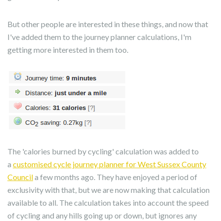
But other people are interested in these things, and now that
I've added them to the journey planner calculations, I'm
getting more interested in them too.
The 'calories burned by cycling' calculation was added to
a
customised cycle journey planner for West Sussex County
Council
a few months ago. They have enjoyed a period of
exclusivity with that, but we are now making that calculation
available to all. The calculation takes into account the speed
of cycling and any hills going up or down, but ignores any