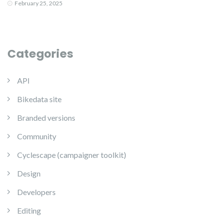
February 25, 2025
Categories
API
Bikedata site
Branded versions
Community
Cyclescape (campaigner toolkit)
Design
Developers
Editing