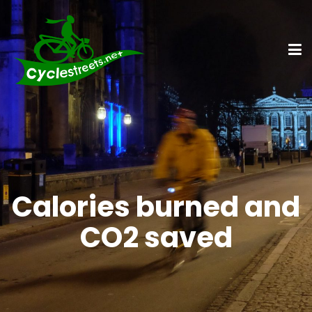
Calories burned and
CO2 saved