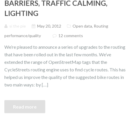
BARRIERS, TRAFFIC CALMING,
LIGHTING
si the pie
May 20, 2012
Open data
,
Routing
performance/quality
12 comments
We’re pleased to announce a series of upgrades to the routing
that have been rolled out in the last few months. We’ve
extended the range of OpenStreetMap tags that the
CycleStreets routing engine uses to find cycle routes. This has
helped us improve the quality of the suggested bike routes in
two main ways: by […]
Read more