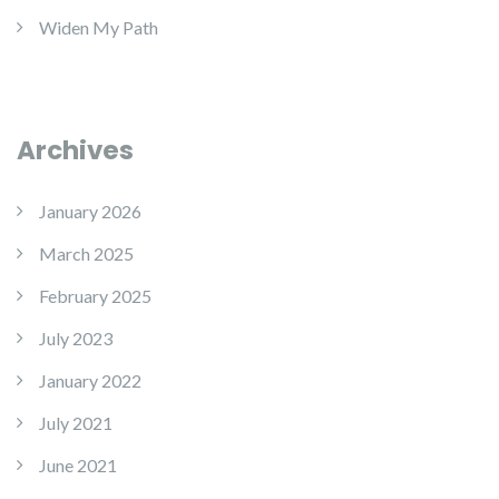
Widen My Path
Archives
January 2026
March 2025
February 2025
July 2023
January 2022
July 2021
June 2021