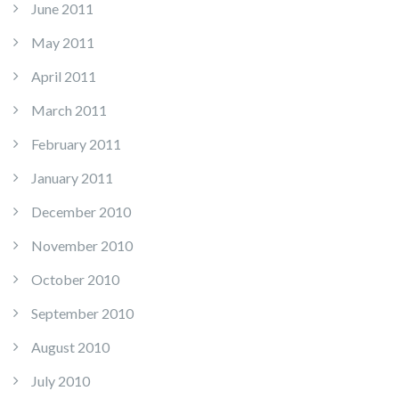
June 2011
May 2011
April 2011
March 2011
February 2011
January 2011
December 2010
November 2010
October 2010
September 2010
August 2010
July 2010