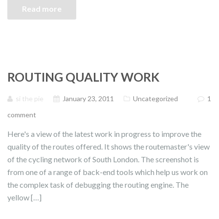
Read more
ROUTING QUALITY WORK
si the pie
January 23, 2011
Uncategorized
1
comment
Here's a view of the latest work in progress to improve the
quality of the routes offered. It shows the routemaster's view
of the cycling network of South London. The screenshot is
from one of a range of back-end tools which help us work on
the complex task of debugging the routing engine. The
yellow […]