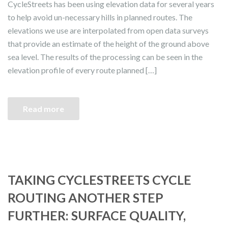
CycleStreets has been using elevation data for several years
to help avoid un-necessary hills in planned routes. The
elevations we use are interpolated from open data surveys
that provide an estimate of the height of the ground above
sea level. The results of the processing can be seen in the
elevation profile of every route planned […]
Read more
TAKING CYCLESTREETS CYCLE
ROUTING ANOTHER STEP
FURTHER: SURFACE QUALITY,