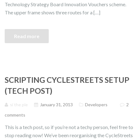
Technology Strategy Board Innovation Vouchers scheme.
The upper frame shows three routes for a […]
Read more
SCRIPTING CYCLESTREETS SETUP
(TECH POST)
si the pie
January 31, 2013
Developers
2
comments
This is a tech post, so if you’re not a techy person, feel free to
stop reading now! We’ve been reorganising the CycleStreets