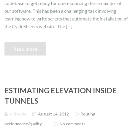
codebase to get ready for open-sourcing the remainder of
our software. This has been a challenging task involving
learning how to write scripts that automate the installation of
the CycleStreets website. The […]
Read more
ESTIMATING ELEVATION INSIDE
TUNNELS
si the pie
August 14, 2012
Routing
performance/quality
No comments