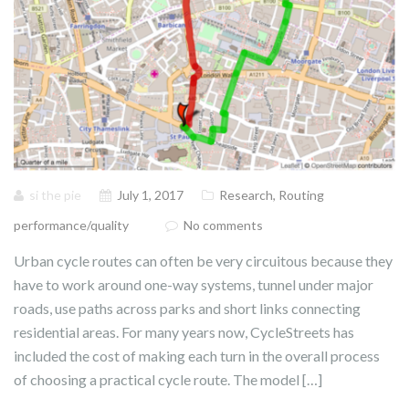
si the pie
July 1, 2017
Research
,
Routing
performance/quality
No comments
Urban cycle routes can often be very circuitous because they
have to work around one-way systems, tunnel under major
roads, use paths across parks and short links connecting
residential areas. For many years now, CycleStreets has
included the cost of making each turn in the overall process
of choosing a practical cycle route. The model […]