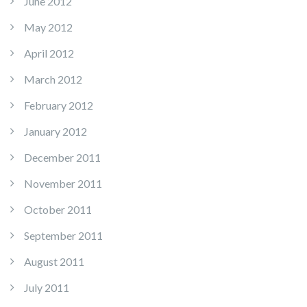
June 2012
May 2012
April 2012
March 2012
February 2012
January 2012
December 2011
November 2011
October 2011
September 2011
August 2011
July 2011