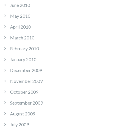
June 2010
May 2010
April 2010
March 2010
February 2010
January 2010
December 2009
November 2009
October 2009
September 2009
August 2009
July 2009