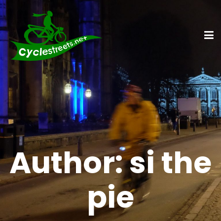
Author:
si the
pie