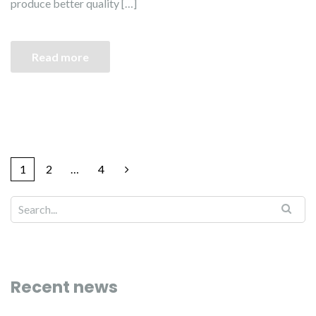
produce better quality […]
Read more
1
2
…
4
Recent news