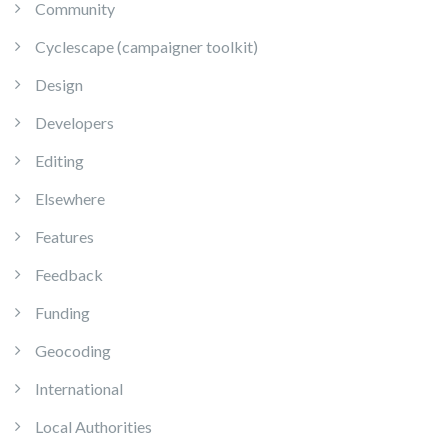
Community
Cyclescape (campaigner toolkit)
Design
Developers
Editing
Elsewhere
Features
Feedback
Funding
Geocoding
International
Local Authorities