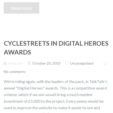
Read more
CYCLESTREETS IN DIGITAL HEROES
AWARDS
si the pie
October 20, 2010
Uncategorized
No comments
We're riding again, with the leaders of the pack, in TalkTalk's
annual "Digital Heroes" awards. This is a competitive award
scheme, which if we win would bring a much needed
investment of £5,000 to the project. Every penny would be
used to improve the website to make it easier to use and