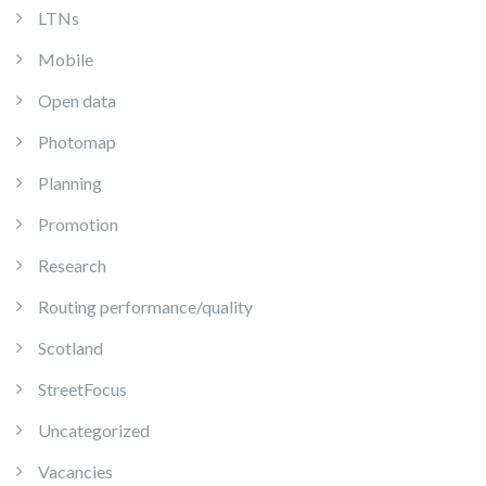
LTNs
Mobile
Open data
Photomap
Planning
Promotion
Research
Routing performance/quality
Scotland
StreetFocus
Uncategorized
Vacancies