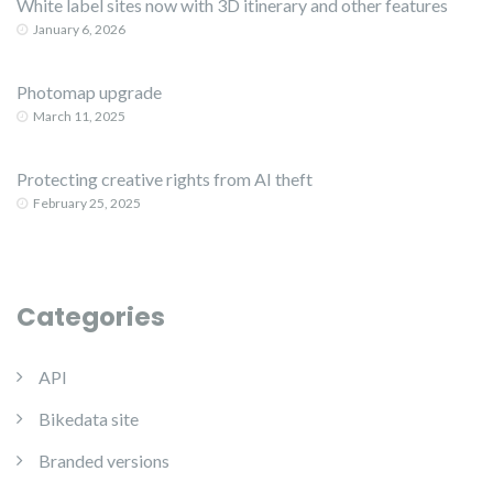
White label sites now with 3D itinerary and other features
January 6, 2026
Photomap upgrade
March 11, 2025
Protecting creative rights from AI theft
February 25, 2025
Categories
API
Bikedata site
Branded versions