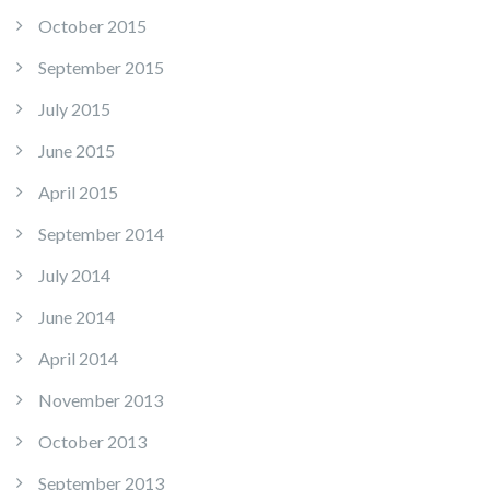
October 2015
September 2015
July 2015
June 2015
April 2015
September 2014
July 2014
June 2014
April 2014
November 2013
October 2013
September 2013