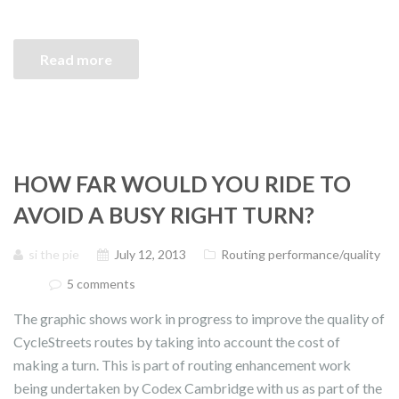
Read more
HOW FAR WOULD YOU RIDE TO
AVOID A BUSY RIGHT TURN?
si the pie
July 12, 2013
Routing performance/quality
5 comments
The graphic shows work in progress to improve the quality of
CycleStreets routes by taking into account the cost of
making a turn. This is part of routing enhancement work
being undertaken by Codex Cambridge with us as part of the