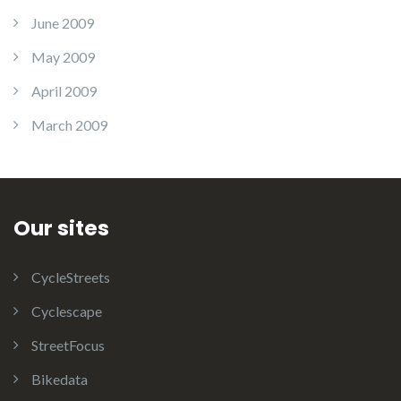
June 2009
May 2009
April 2009
March 2009
Our sites
CycleStreets
Cyclescape
StreetFocus
Bikedata