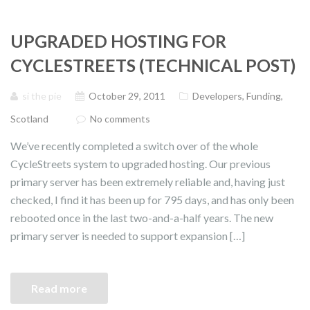
UPGRADED HOSTING FOR
CYCLESTREETS (TECHNICAL POST)
si the pie
October 29, 2011
Developers
,
Funding
,
Scotland
No comments
We’ve recently completed a switch over of the whole
CycleStreets system to upgraded hosting. Our previous
primary server has been extremely reliable and, having just
checked, I find it has been up for 795 days, and has only been
rebooted once in the last two-and-a-half years. The new
primary server is needed to support expansion […]
Read more