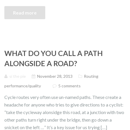
Read more
WHAT DO YOU CALL A PATH
ALONGSIDE A ROAD?
si the pie
November 28, 2013
Routing
performance/quality
5 comments
Cycle routes very often use un-named paths. These create a
headache for anyone who tries to give directions to a cyclist:
“take the cycleway alonsidge this road, at a junction with two
other paths turn right under the bridge, then go down a
snicket on the left …” It’s a key issue for us trying […]