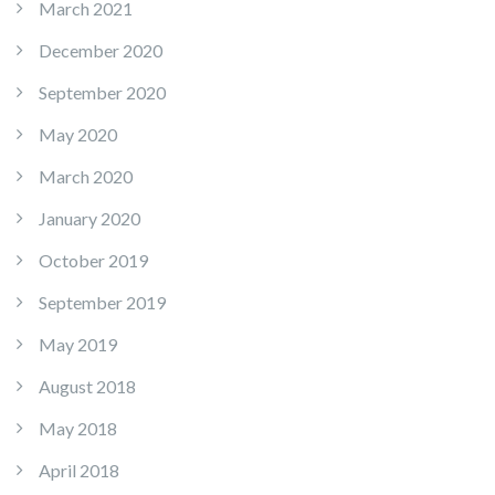
March 2021
December 2020
September 2020
May 2020
March 2020
January 2020
October 2019
September 2019
May 2019
August 2018
May 2018
April 2018