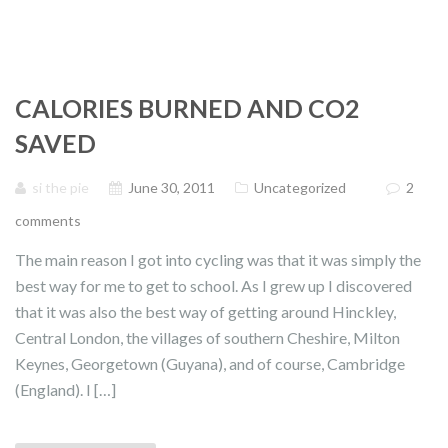
CALORIES BURNED AND CO2
SAVED
si the pie
June 30, 2011
Uncategorized
2
comments
The main reason I got into cycling was that it was simply the
best way for me to get to school. As I grew up I discovered
that it was also the best way of getting around Hinckley,
Central London, the villages of southern Cheshire, Milton
Keynes, Georgetown (Guyana), and of course, Cambridge
(England). I […]