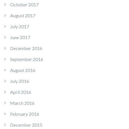
October 2017
August 2017
July 2017
June 2017
December 2016
September 2016
August 2016
July 2016
April 2016
March 2016
February 2016
December 2015