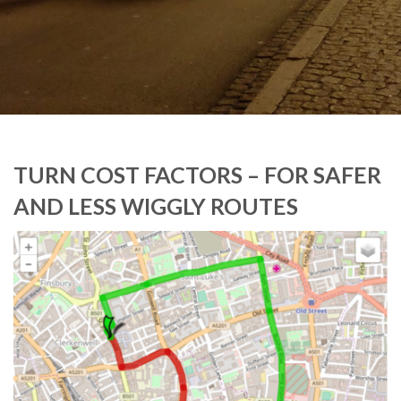
TURN COST FACTORS – FOR SAFER
AND LESS WIGGLY ROUTES