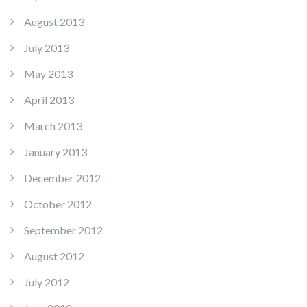
August 2013
July 2013
May 2013
April 2013
March 2013
January 2013
December 2012
October 2012
September 2012
August 2012
July 2012