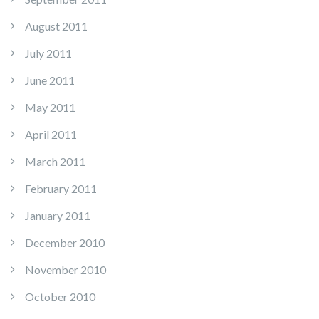
August 2011
July 2011
June 2011
May 2011
April 2011
March 2011
February 2011
January 2011
December 2010
November 2010
October 2010