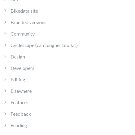
Bikedata site
Branded versions
Community
Cyclescape (campaigner toolkit)
Design
Developers
Editing
Elsewhere
Features
Feedback
Funding