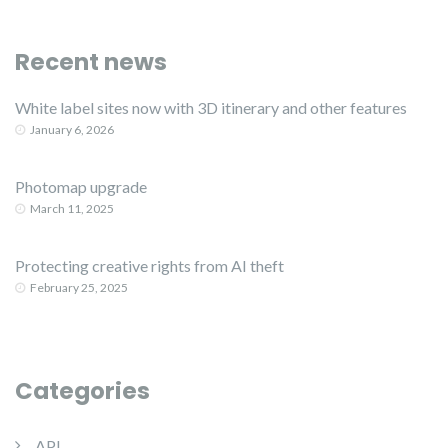
Recent news
White label sites now with 3D itinerary and other features
January 6, 2026
Photomap upgrade
March 11, 2025
Protecting creative rights from AI theft
February 25, 2025
Categories
API