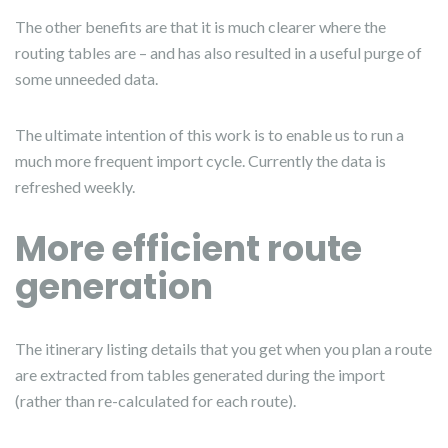
The other benefits are that it is much clearer where the
routing tables are – and has also resulted in a useful purge of
some unneeded data.
The ultimate intention of this work is to enable us to run a
much more frequent import cycle. Currently the data is
refreshed weekly.
More efficient route
generation
The itinerary listing details that you get when you plan a route
are extracted from tables generated during the import
(rather than re-calculated for each route).