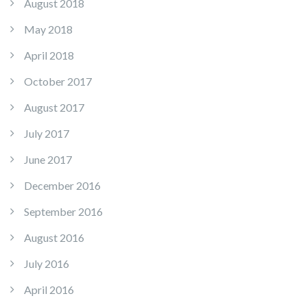
August 2018
May 2018
April 2018
October 2017
August 2017
July 2017
June 2017
December 2016
September 2016
August 2016
July 2016
April 2016