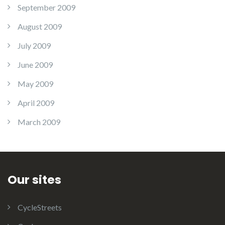
September 2009
August 2009
July 2009
June 2009
May 2009
April 2009
March 2009
Our sites
CycleStreets