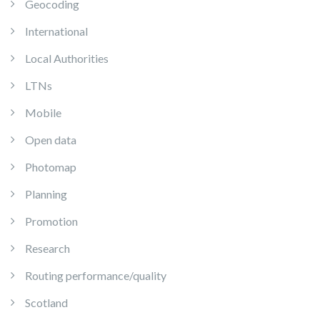
Geocoding
International
Local Authorities
LTNs
Mobile
Open data
Photomap
Planning
Promotion
Research
Routing performance/quality
Scotland