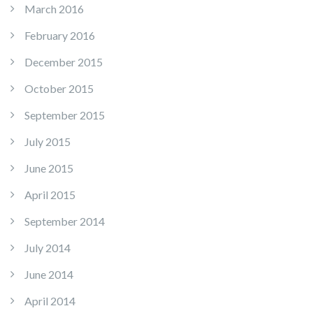
March 2016
February 2016
December 2015
October 2015
September 2015
July 2015
June 2015
April 2015
September 2014
July 2014
June 2014
April 2014