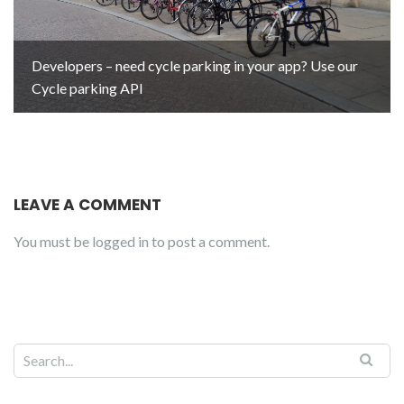
Developers – need cycle parking in your app? Use our
Cycle parking API
LEAVE A COMMENT
You must be
logged in
to post a comment.