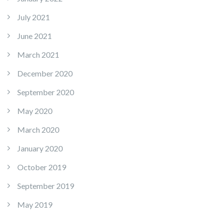
July 2021
June 2021
March 2021
December 2020
September 2020
May 2020
March 2020
January 2020
October 2019
September 2019
May 2019