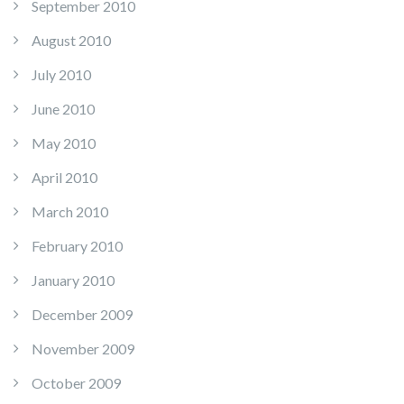
September 2010
August 2010
July 2010
June 2010
May 2010
April 2010
March 2010
February 2010
January 2010
December 2009
November 2009
October 2009