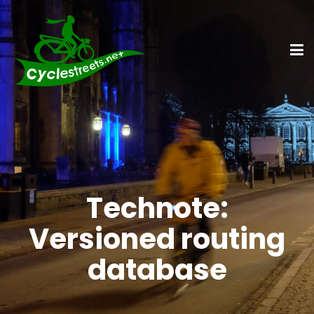
Technote:
Versioned routing
database