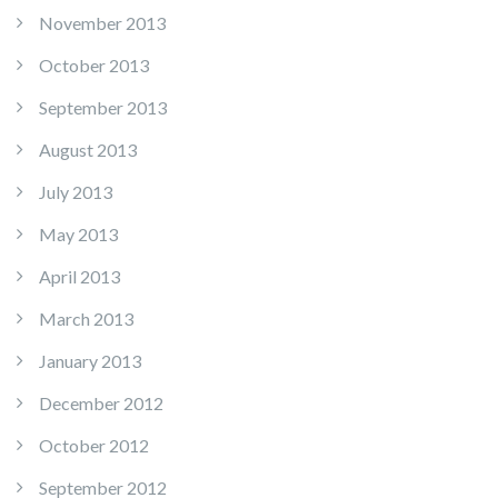
November 2013
October 2013
September 2013
August 2013
July 2013
May 2013
April 2013
March 2013
January 2013
December 2012
October 2012
September 2012