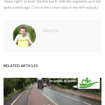
'sharp right', or even 'double back' with the segments as it did
quite a while ago. (This is the cs:turn data in the API output.)
Martin
RELATED ARTICLES