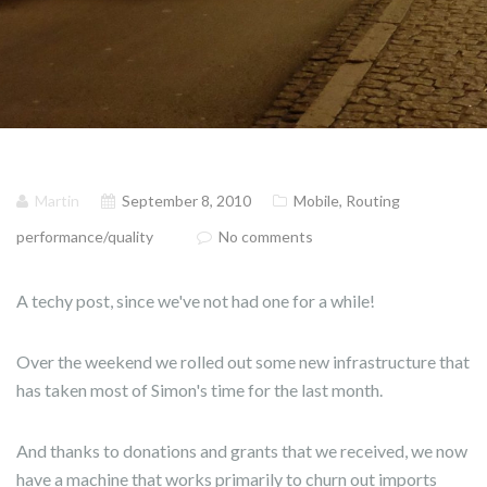
Martin
September 8, 2010
Mobile
,
Routing
performance/quality
No comments
A techy post, since we've not had one for a while!
Over the weekend we rolled out some new infrastructure that
has taken most of Simon's time for the last month.
And thanks to donations and grants that we received, we now
have a machine that works primarily to churn out imports