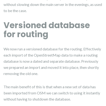
without slowing down the main server in the evenings, as used
to be the case.
Versioned database
for routing
We now run a versioned database for the routing. Effectively
each import of the OpenStreetMap data to make a routing
database is now a dated and separate database. Previously
we prepared an import and moved it into place, then shortly
removing the old one.
The main benefit of this is that when a new set of data has
been imported from OSM we can switch to using it instantly
without having to shutdown the database.