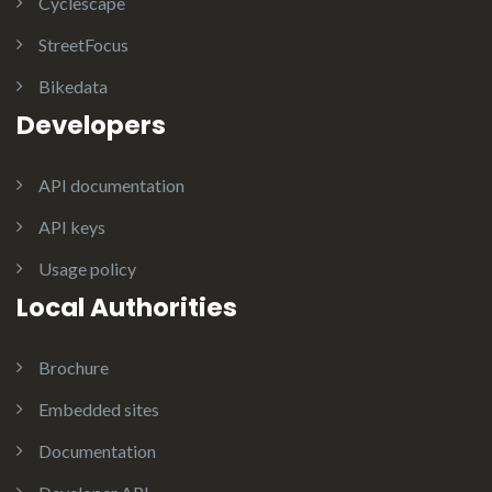
Cyclescape
StreetFocus
Bikedata
Developers
API documentation
API keys
Usage policy
Local Authorities
Brochure
Embedded sites
Documentation