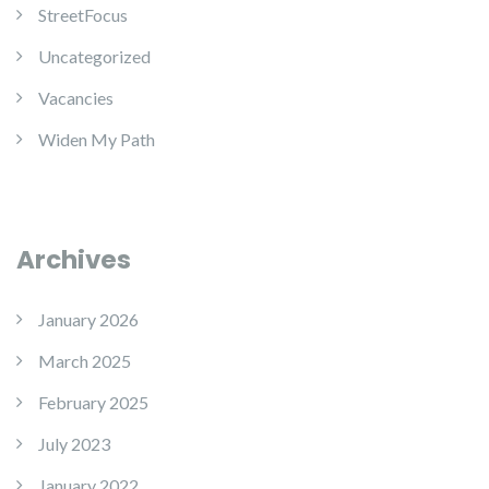
StreetFocus
Uncategorized
Vacancies
Widen My Path
Archives
January 2026
March 2025
February 2025
July 2023
January 2022