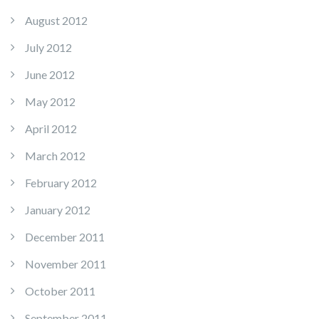
August 2012
July 2012
June 2012
May 2012
April 2012
March 2012
February 2012
January 2012
December 2011
November 2011
October 2011
September 2011