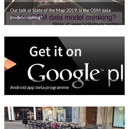
Our talk at State of the Map 2019: Is the OSM data
model creaking?
Android app beta programme