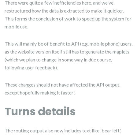
There were quite a few inefficiencies here, and we've
restructured how the data is extracted to make it quicker.
This forms the conclusion of work to speed up the system for
mobile use.
This will mainly be of benefit to API (e.g. mobile phone) users,
as the website version itself still has to generate the maplets
(which we plan to change in some way in due course,
following user feedback).
These changes should not have affected the API output,
except hopefully making it faster!
Turns details
The routing output also now includes text like 'bear left',