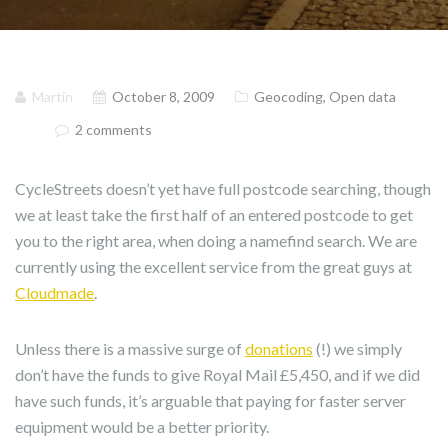
Martin
October 8, 2009
Geocoding
,
Open data
2 comments
CycleStreets doesn’t yet have full postcode searching, though
we at least take the first half of an entered postcode to get
you to the right area, when doing a namefind search. We are
currently using the excellent service from the great guys at
Cloudmade
.
Unless there is a massive surge of
donations
(!) we simply
don’t have the funds to give Royal Mail £5,450, and if we did
have such funds, it’s arguable that paying for faster server
equipment would be a better priority.