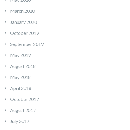
March 2020
January 2020
October 2019
September 2019
May 2019
August 2018
May 2018
April 2018
October 2017
August 2017
July 2017