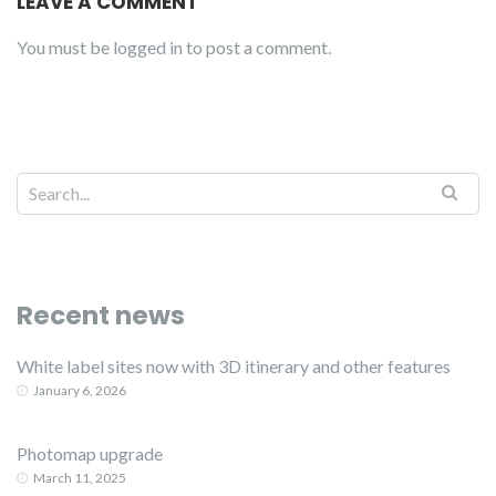
LEAVE A COMMENT
You must be
logged in
to post a comment.
Recent news
White label sites now with 3D itinerary and other features
January 6, 2026
Photomap upgrade
March 11, 2025