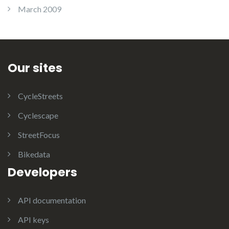
March 2009
Our sites
CycleStreets
Cyclescape
StreetFocus
Bikedata
Developers
API documentation
API keys