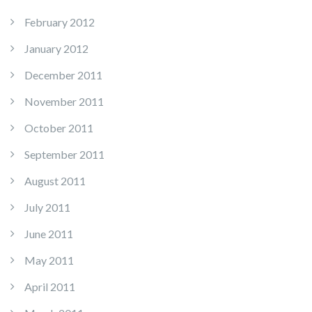
February 2012
January 2012
December 2011
November 2011
October 2011
September 2011
August 2011
July 2011
June 2011
May 2011
April 2011