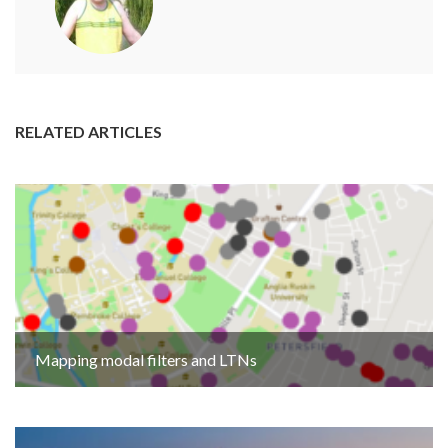
RELATED ARTICLES
Mapping modal filters and LTNs