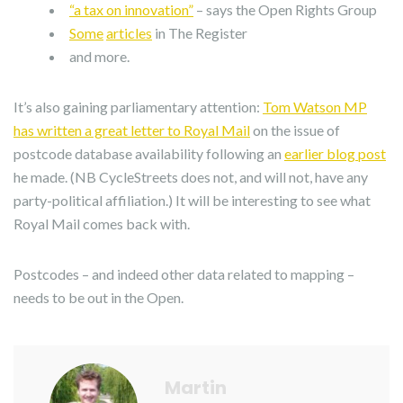
“a tax on innovation”
– says the Open Rights Group
Some
articles
in The Register
and more.
It’s also gaining parliamentary attention:
Tom Watson MP
has written a great letter to Royal Mail
on the issue of
postcode database availability following an
earlier blog post
he made. (NB CycleStreets does not, and will not, have any
party-political affiliation.) It will be interesting to see what
Royal Mail comes back with.
Postcodes – and indeed other data related to mapping –
needs to be out in the Open.
Martin