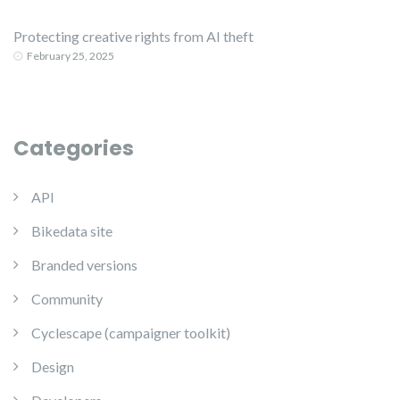
Protecting creative rights from AI theft
February 25, 2025
Categories
API
Bikedata site
Branded versions
Community
Cyclescape (campaigner toolkit)
Design