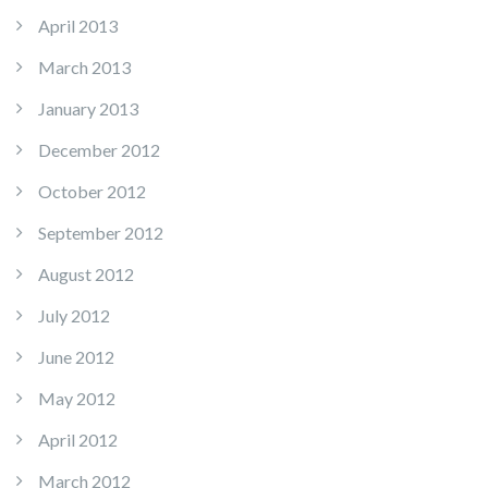
April 2013
March 2013
January 2013
December 2012
October 2012
September 2012
August 2012
July 2012
June 2012
May 2012
April 2012
March 2012