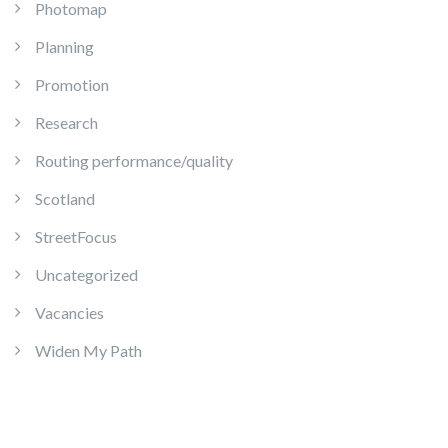
Photomap
Planning
Promotion
Research
Routing performance/quality
Scotland
StreetFocus
Uncategorized
Vacancies
Widen My Path