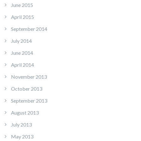
June 2015
April 2015
September 2014
July 2014
June 2014
April 2014
November 2013
October 2013
September 2013
August 2013
July 2013
May 2013