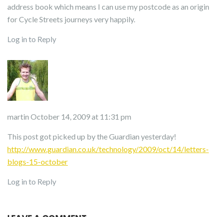
address book which means I can use my postcode as an origin
for Cycle Streets journeys very happily.
Log in to Reply
martin
October 14, 2009 at 11:31 pm
This post got picked up by the Guardian yesterday!
http://www.guardian.co.uk/technology/2009/oct/14/letters-
blogs-15-october
Log in to Reply