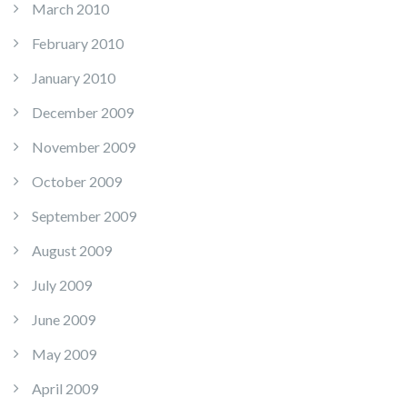
March 2010
February 2010
January 2010
December 2009
November 2009
October 2009
September 2009
August 2009
July 2009
June 2009
May 2009
April 2009