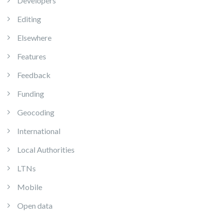
Developers
Editing
Elsewhere
Features
Feedback
Funding
Geocoding
International
Local Authorities
LTNs
Mobile
Open data