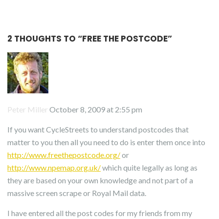
2 THOUGHTS TO “
FREE THE POSTCODE
”
Peter Miller
October 8, 2009 at 2:55 pm
If you want CycleStreets to understand postcodes that
matter to you then all you need to do is enter them once into
http://www.freethepostcode.org/
or
http://www.npemap.org.uk/
which quite legally as long as
they are based on your own knowledge and not part of a
massive screen scrape or Royal Mail data.
I have entered all the post codes for my friends from my