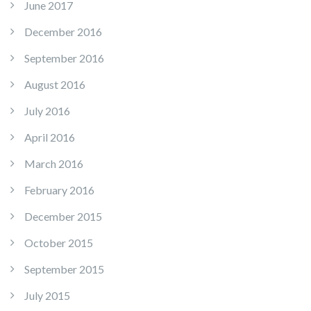
June 2017
December 2016
September 2016
August 2016
July 2016
April 2016
March 2016
February 2016
December 2015
October 2015
September 2015
July 2015