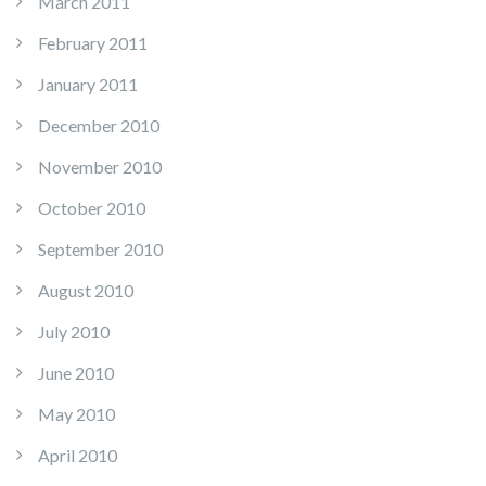
March 2011
February 2011
January 2011
December 2010
November 2010
October 2010
September 2010
August 2010
July 2010
June 2010
May 2010
April 2010