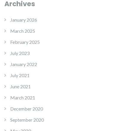
Archives
January 2026
March 2025
February 2025
July 2023
January 2022
July 2021
June 2021
March 2021
December 2020
September 2020
May 2020