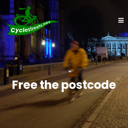
Free the postcode