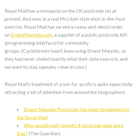
Royal Mail has a monopoly on the UK postcode set at
present. And now, in a real McLibel-style shot-in-the-foot
exercise, Royal Mail has served a cease-and-desist order
on
ErnestMarples.com
, a supplier of a public postcode API
(programming interface) for community
groups. (CycleStreets hasn’t been using Ernest Marples, as
they had never stated exactly what their data source is, and
we want to stay squeaky-clean in case.)
Royal Mail’s treatment of a not-for-profit is quite expectedly
attracting a lot of attention from around the blogosphere:
Ernest Marples Postcodes has been threatened by
the Royal Mail
Who would really benefit if postcode data were
free?
(The Guardian)