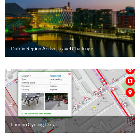
Dublin Region Active Travel Challenge
London Cycling Data