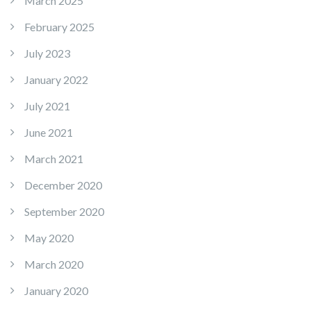
March 2025
February 2025
July 2023
January 2022
July 2021
June 2021
March 2021
December 2020
September 2020
May 2020
March 2020
January 2020