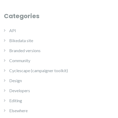
Categories
API
Bikedata site
Branded versions
Community
Cyclescape (campaigner toolkit)
Design
Developers
Editing
Elsewhere