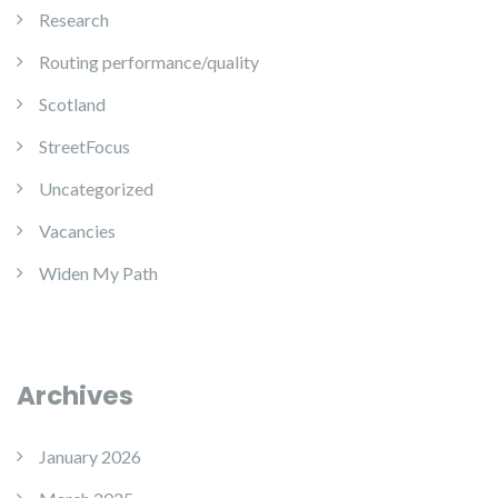
Research
Routing performance/quality
Scotland
StreetFocus
Uncategorized
Vacancies
Widen My Path
Archives
January 2026