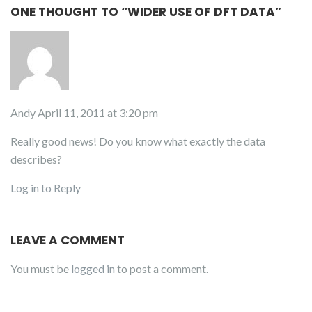
ONE THOUGHT TO “WIDER USE OF DFT DATA”
Andy
April 11, 2011 at 3:20 pm
Really good news! Do you know what exactly the data
describes?
Log in to Reply
LEAVE A COMMENT
You must be
logged in
to post a comment.