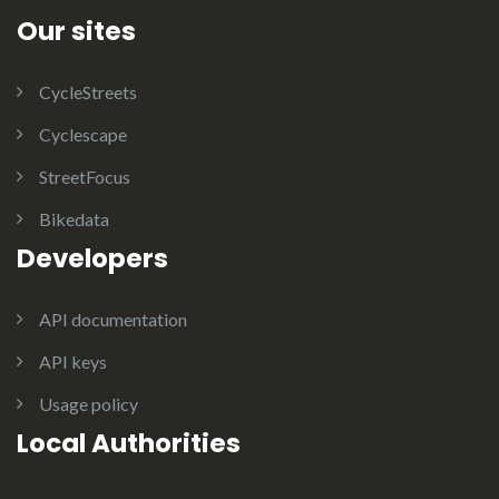
Our sites
CycleStreets
Cyclescape
StreetFocus
Bikedata
Developers
API documentation
API keys
Usage policy
Local Authorities