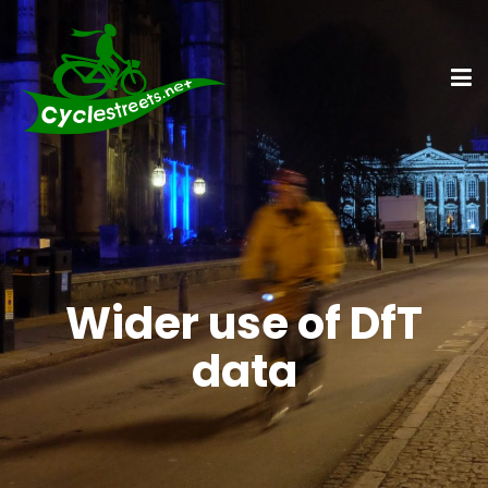
Wider use of DfT
data