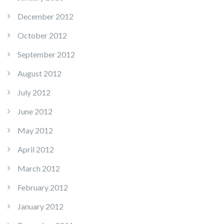
December 2012
October 2012
September 2012
August 2012
July 2012
June 2012
May 2012
April 2012
March 2012
February 2012
January 2012