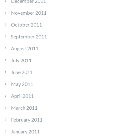
December 2011
November 2011
October 2011
September 2011
August 2011
July 2011
June 2011
May 2011
April 2011
March 2011
February 2011
January 2011