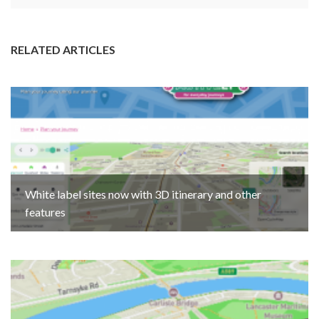
RELATED ARTICLES
White label sites now with 3D itinerary and other
features