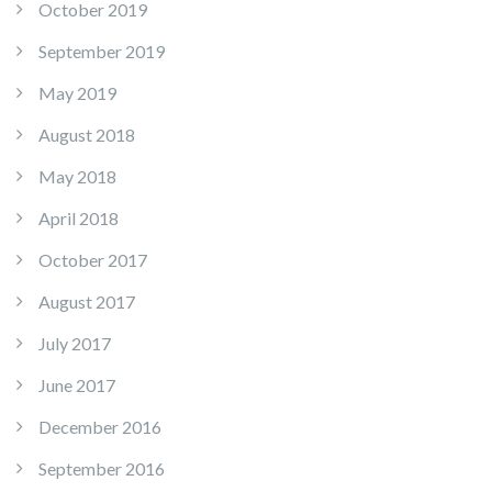
October 2019
September 2019
May 2019
August 2018
May 2018
April 2018
October 2017
August 2017
July 2017
June 2017
December 2016
September 2016