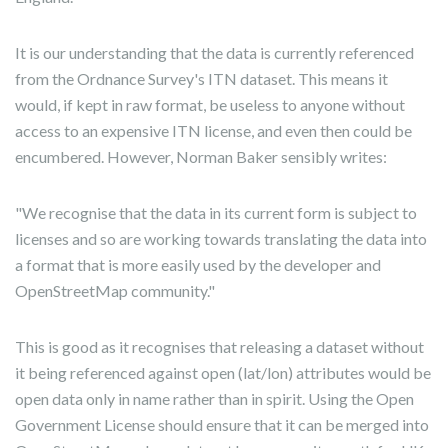
It is our understanding that the data is currently referenced
from the Ordnance Survey's ITN dataset. This means it
would, if kept in raw format, be useless to anyone without
access to an expensive ITN license, and even then could be
encumbered. However, Norman Baker sensibly writes:
"We recognise that the data in its current form is subject to
licenses and so are working towards translating the data into
a format that is more easily used by the developer and
OpenStreetMap community."
This is good as it recognises that releasing a dataset without
it being referenced against open (lat/lon) attributes would be
open data only in name rather than in spirit. Using the Open
Government License should ensure that it can be merged into