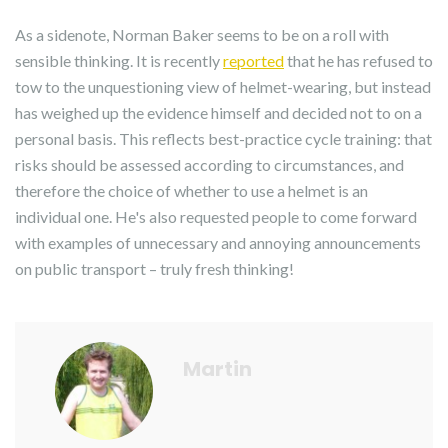
As a sidenote, Norman Baker seems to be on a roll with
sensible thinking. It is recently
reported
that he has refused to
tow to the unquestioning view of helmet-wearing, but instead
has weighed up the evidence himself and decided not to on a
personal basis. This reflects best-practice cycle training: that
risks should be assessed according to circumstances, and
therefore the choice of whether to use a helmet is an
individual one. He's also requested people to come forward
with examples of unnecessary and annoying announcements
on public transport – truly fresh thinking!
Martin