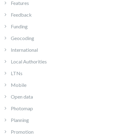
Features
Feedback
Funding
Geocoding
International
Local Authorities
LTNs
Mobile
Open data
Photomap
Planning
Promotion