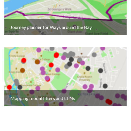
Journey planner for Ways around the Bay
Mapping modal filters and LTNs