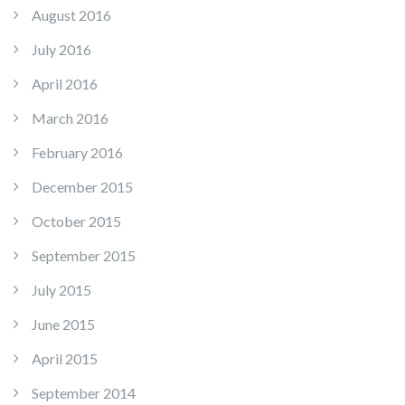
August 2016
July 2016
April 2016
March 2016
February 2016
December 2015
October 2015
September 2015
July 2015
June 2015
April 2015
September 2014