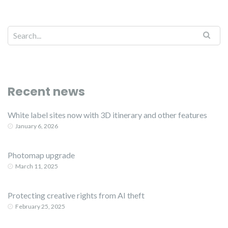
Recent news
White label sites now with 3D itinerary and other features
January 6, 2026
Photomap upgrade
March 11, 2025
Protecting creative rights from AI theft
February 25, 2025