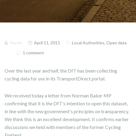
Martin
April 11, 2011
Local Authorities
,
Open data
1 comment
Over the last year and half, the DfT has been collecting
cycling data for use in its TransportDirect portal.
We received today a letter from Norman Baker MP
confirming that it is the DfT's intention to open this dataset,
in line with the new government's principles on transparency.
We think this is an excellent development. It confirms earlier
discussions we held with members of the former Cycling
England.