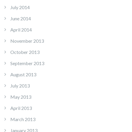
July 2014
June 2014
April 2014
November 2013
October 2013
September 2013
August 2013
July 2013
May 2013
April 2013
March 2013
January 2013