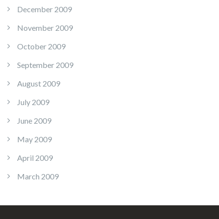
December 2009
November 2009
October 2009
September 2009
August 2009
July 2009
June 2009
May 2009
April 2009
March 2009