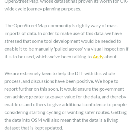
OpenStreetMap, whose dataset has proven its worth for UK-
wide cycle journey planning purposes.
The OpenStreetMap community is rightly wary of mass
imports of data. In order to make use of this data, we have
stressed that some tool development would be needed to
enable it to be manually 'pulled across' via visual inspection if
it is to be used, which we've been talking to
Andy
about.
We are extremely keen to help the DfT with this whole
process, and discussions have been positive. We hope to
report further on this soon. It would ensure the government
can achieve greater taxpayer value for the data, and thereby
enable us and others to give additional confidence to people
considering starting cycling or wanting safer routes. Getting
the data into OSM will also mean that the data is a living
dataset that is kept updated.