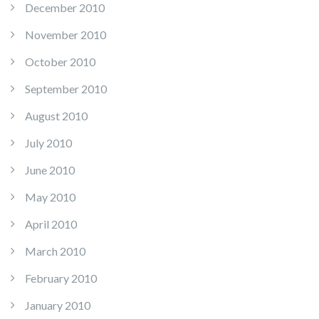
December 2010
November 2010
October 2010
September 2010
August 2010
July 2010
June 2010
May 2010
April 2010
March 2010
February 2010
January 2010