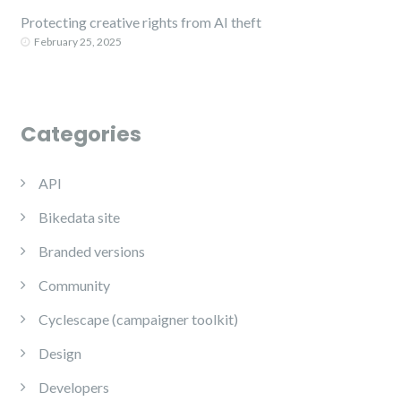
Protecting creative rights from AI theft
February 25, 2025
Categories
API
Bikedata site
Branded versions
Community
Cyclescape (campaigner toolkit)
Design
Developers