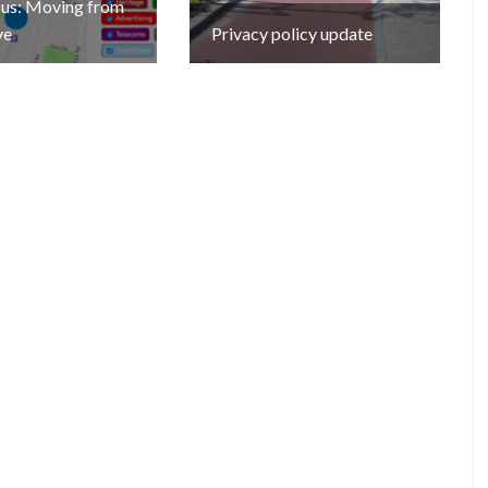
cus: Moving from
ve
Privacy policy update