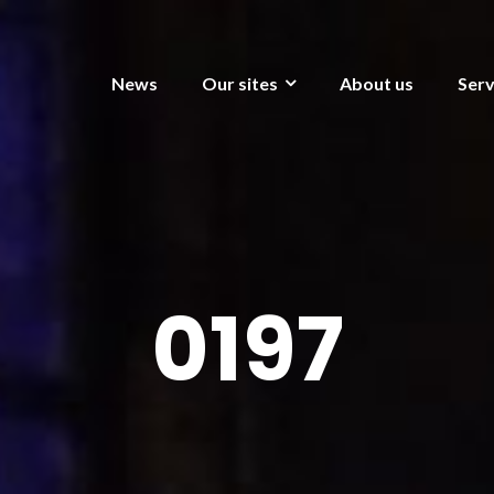
News
Our sites
About us
Serv
0197