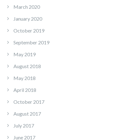
March 2020
January 2020
October 2019
September 2019
May 2019
August 2018
May 2018
April 2018
October 2017
August 2017
July 2017
June 2017