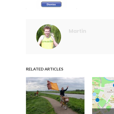
Martin
RELATED ARTICLES