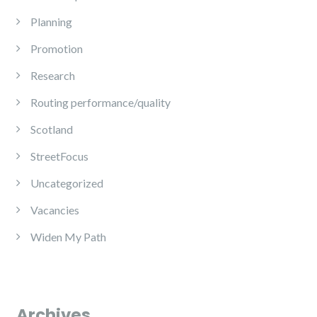
Planning
Promotion
Research
Routing performance/quality
Scotland
StreetFocus
Uncategorized
Vacancies
Widen My Path
Archives