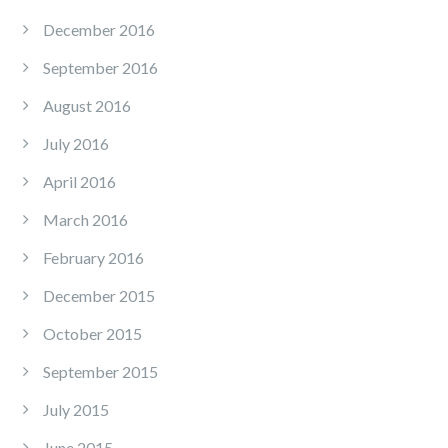
December 2016
September 2016
August 2016
July 2016
April 2016
March 2016
February 2016
December 2015
October 2015
September 2015
July 2015
June 2015