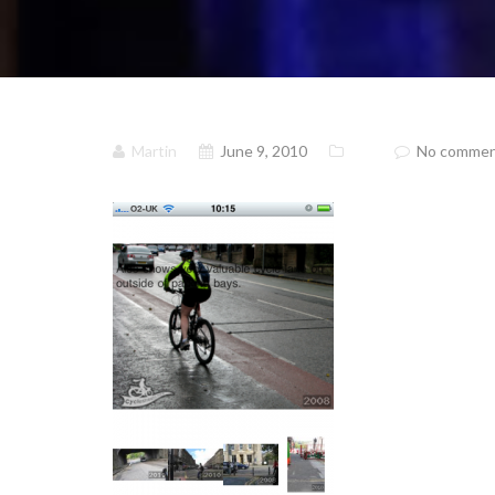
Martin
June 9, 2010
No comme