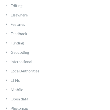
Editing
Elsewhere
Features
Feedback
Funding
Geocoding
International
Local Authorities
LTNs
Mobile
Open data
Photomap