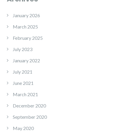
January 2026
March 2025
February 2025
July 2023
January 2022
July 2021
June 2021
March 2021
December 2020
September 2020
May 2020