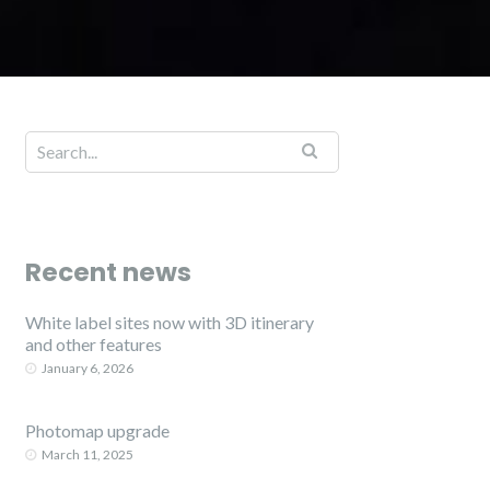
Recent news
White label sites now with 3D itinerary
and other features
January 6, 2026
Photomap upgrade
March 11, 2025