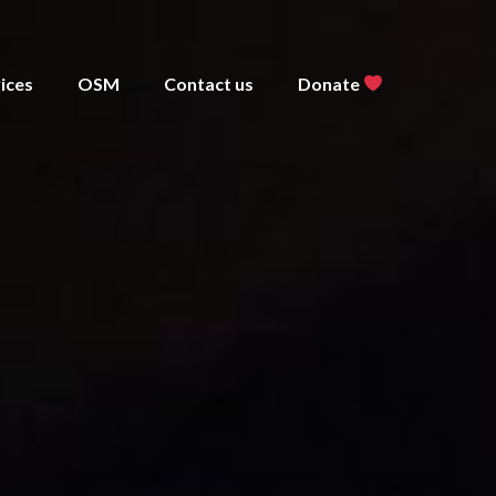
ices
OSM
Contact us
Donate