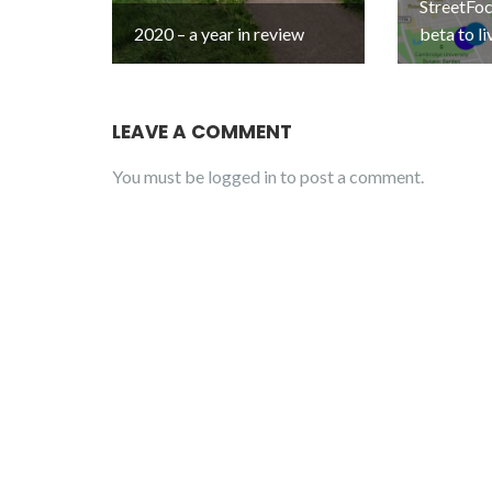
StreetFo
2020 – a year in review
beta to li
LEAVE A COMMENT
You must be
logged in
to post a comment.