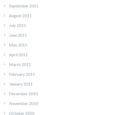
September 2011
August 2011
July 2011
June 2011
May 2011
April 2011
March 2011
February 2011
January 2011
December 2010
November 2010
October 2010