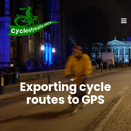
Exporting cycle
routes to GPS