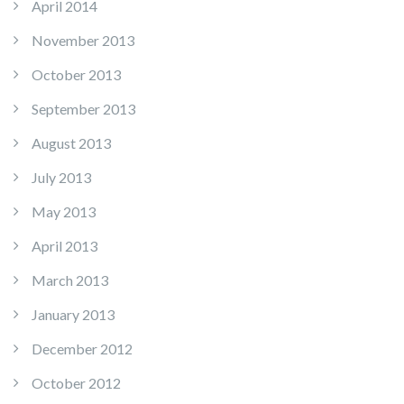
April 2014
November 2013
October 2013
September 2013
August 2013
July 2013
May 2013
April 2013
March 2013
January 2013
December 2012
October 2012