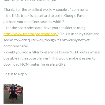
Thanks for the excellent work. A couple of comments:
– the KML track is quite hard to see in Google Earth –
perhaps you could increase the width?
– for the postcodes data, have you considered using
http://www.freethepostcode.org/
? This is used by OSM and
seems to work quite well, though it’s obviously not yet
comprehensive.
– could you add a filter/preference to use NCN routes where
possible in the route planner? This would make it easier to
download NCN routes for use in a GPS.
Log in to Reply