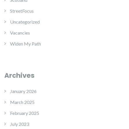
StreetFocus
Uncategorized
Vacancies
Widen My Path
Archives
January 2026
March 2025
February 2025
July 2023