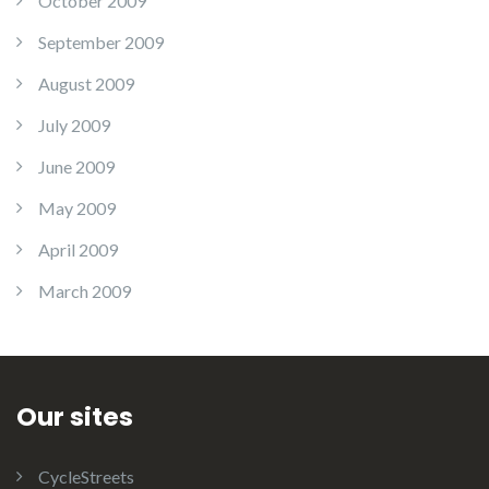
October 2009
September 2009
August 2009
July 2009
June 2009
May 2009
April 2009
March 2009
Our sites
CycleStreets