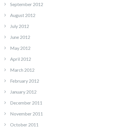
September 2012
August 2012
July 2012
June 2012
May 2012
April 2012
March 2012
February 2012
January 2012
December 2011
November 2011
October 2011