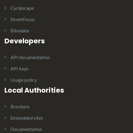
Cyclescape
StreetFocus
Bikedata
Developers
API documentation
API keys
Usage policy
Local Authorities
Brochure
Embedded sites
Documentation