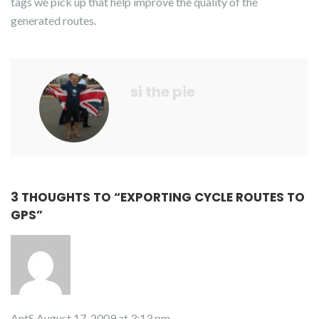
tags we pick up that help improve the quality of the
generated routes.
si the pie
3 THOUGHTS TO “
EXPORTING CYCLE ROUTES TO
GPS
”
AntS
August 17, 2009 at 3:13 pm