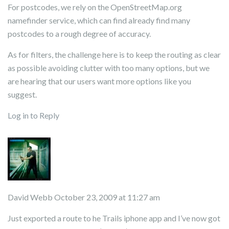
For postcodes, we rely on the OpenStreetMap.org
namefinder service, which can find already find many
postcodes to a rough degree of accuracy.
As for filters, the challenge here is to keep the routing as clear
as possible avoiding clutter with too many options, but we
are hearing that our users want more options like you
suggest.
Log in to Reply
David Webb
October 23, 2009 at 11:27 am
Just exported a route to he Trails iphone app and I’ve now got