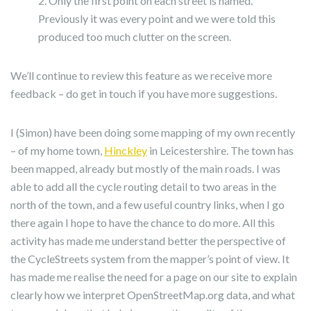
Only the first point on each street is named.
Previously it was every point and we were told this
produced too much clutter on the screen.
We’ll continue to review this feature as we receive more
feedback – do get in touch if you have more suggestions.
I (Simon) have been doing some mapping of my own recently
– of my home town,
Hinckley
in Leicestershire. The town has
been mapped, already but mostly of the main roads. I was
able to add all the cycle routing detail to two areas in the
north of the town, and a few useful country links, when I go
there again I hope to have the chance to do more. All this
activity has made me understand better the perspective of
the CycleStreets system from the mapper’s point of view. It
has made me realise the need for a page on our site to explain
clearly how we interpret OpenStreetMap.org data, and what