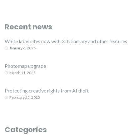
Recent news
White label sites now with 3D itinerary and other features
January 6, 2026
Photomap upgrade
March 11, 2025
Protecting creative rights from AI theft
February 25, 2025
Categories