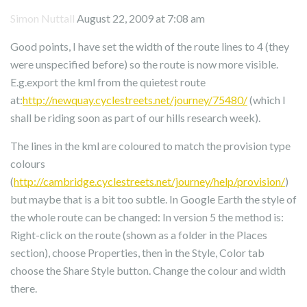
Simon Nuttall
August 22, 2009 at 7:08 am
Good points, I have set the width of the route lines to 4 (they
were unspecified before) so the route is now more visible.
E.g.export the kml from the quietest route
at:
http://newquay.cyclestreets.net/journey/75480/
(which I
shall be riding soon as part of our hills research week).
The lines in the kml are coloured to match the provision type
colours
(
http://cambridge.cyclestreets.net/journey/help/provision/
)
but maybe that is a bit too subtle. In Google Earth the style of
the whole route can be changed: In version 5 the method is:
Right-click on the route (shown as a folder in the Places
section), choose Properties, then in the Style, Color tab
choose the Share Style button. Change the colour and width
there.