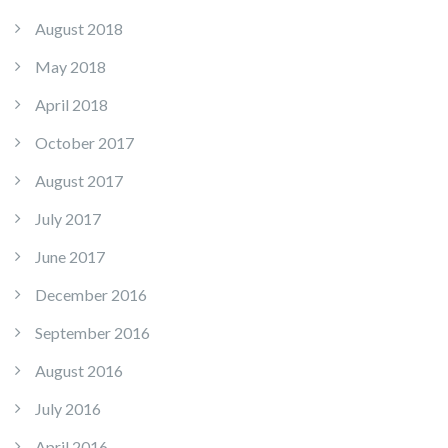
August 2018
May 2018
April 2018
October 2017
August 2017
July 2017
June 2017
December 2016
September 2016
August 2016
July 2016
April 2016