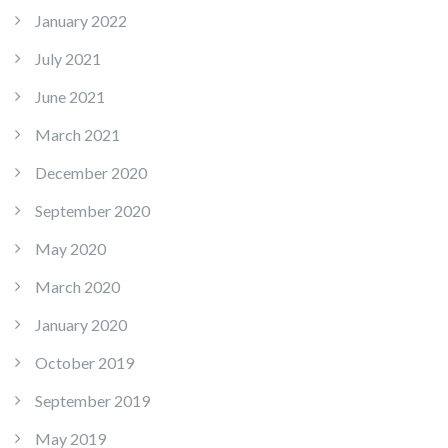
January 2022
July 2021
June 2021
March 2021
December 2020
September 2020
May 2020
March 2020
January 2020
October 2019
September 2019
May 2019