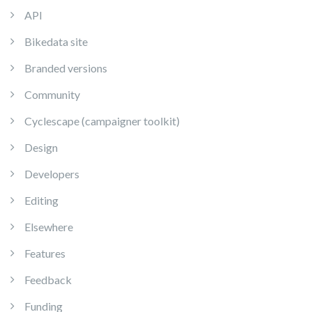
API
Bikedata site
Branded versions
Community
Cyclescape (campaigner toolkit)
Design
Developers
Editing
Elsewhere
Features
Feedback
Funding