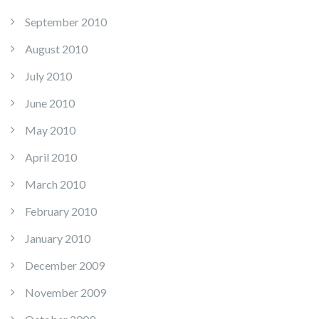
September 2010
August 2010
July 2010
June 2010
May 2010
April 2010
March 2010
February 2010
January 2010
December 2009
November 2009