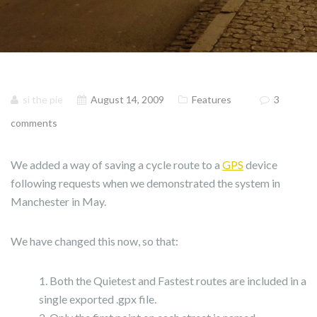
si the pie
August 14, 2009
Features
3
comments
We added a way of saving a cycle route to a
GPS
device
following requests when we demonstrated the system in
Manchester in May.
We have changed this now, so that:
Both the Quietest and Fastest routes are included in a
single exported .gpx file.