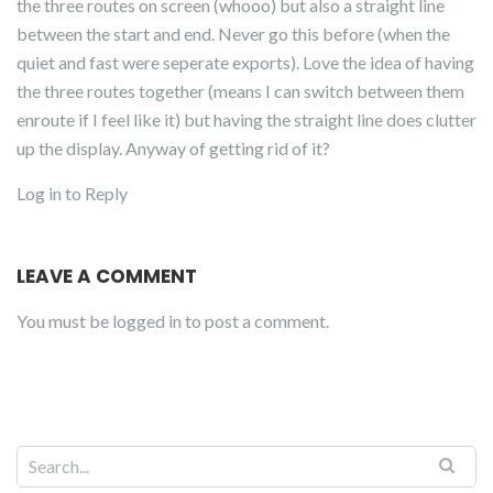
the three routes on screen (whooo) but also a straight line
between the start and end. Never go this before (when the
quiet and fast were seperate exports). Love the idea of having
the three routes together (means I can switch between them
enroute if I feel like it) but having the straight line does clutter
up the display. Anyway of getting rid of it?
Log in to Reply
LEAVE A COMMENT
You must be
logged in
to post a comment.