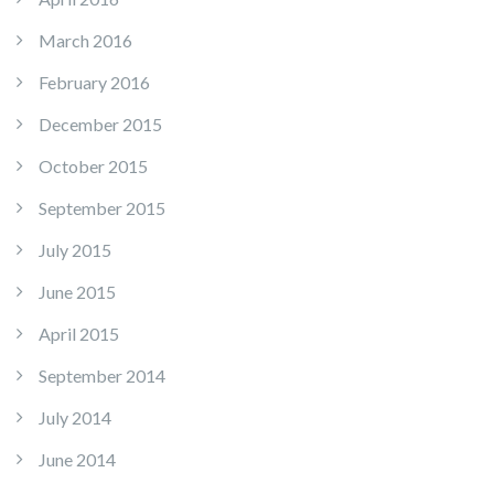
March 2016
February 2016
December 2015
October 2015
September 2015
July 2015
June 2015
April 2015
September 2014
July 2014
June 2014