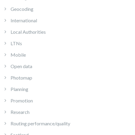
Geocoding
International
Local Authorities
LTNs
Mobile
Open data
Photomap
Planning
Promotion
Research
Routing performance/quality
Scotland