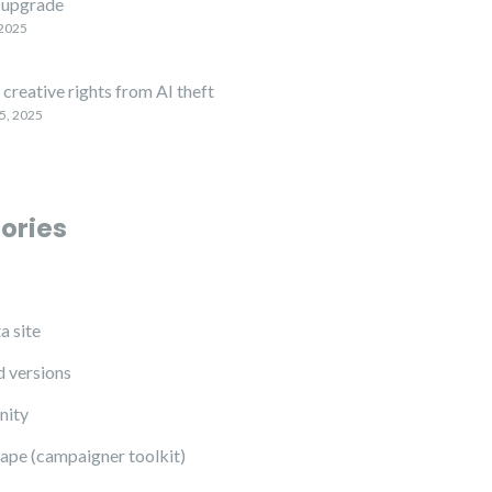
upgrade
 2025
creative rights from AI theft
5, 2025
ories
a site
 versions
ity
ape (campaigner toolkit)