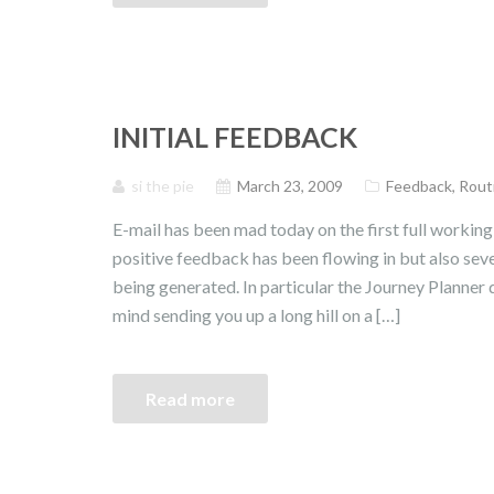
INITIAL FEEDBACK
si the pie
March 23, 2009
Feedback
,
Rout
E-mail has been mad today on the first full working 
positive feedback has been flowing in but also s
being generated. In particular the Journey Planner d
mind sending you up a long hill on a […]
Read more