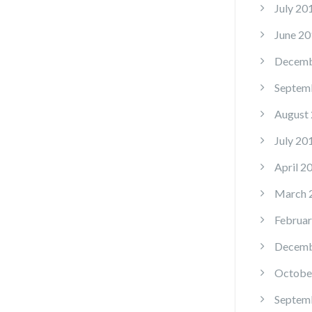
July 20
June 20
Decemb
Septem
August
July 20
April 2
March 
Februar
Decemb
Octobe
Septem