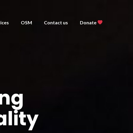
ices
OSM
Contact us
Donate
ing
lity