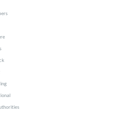
pers
re
s
ck
g
ing
ional
uthorities