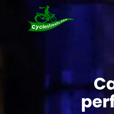
Ca
per