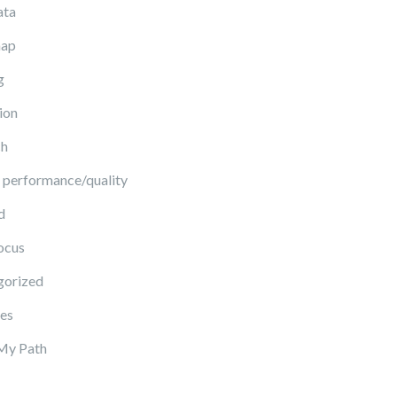
ata
ap
g
ion
ch
 performance/quality
d
ocus
gorized
es
My Path