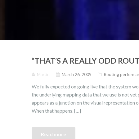
“THAT’S A REALLY ODD ROUT
Martin
March 26, 2009
Routing performan
We fully expected on going live that the system wou
the underlying mapping data that we use is not yet
appears as a junction on the visual representation o
When that happens, […]
Read more