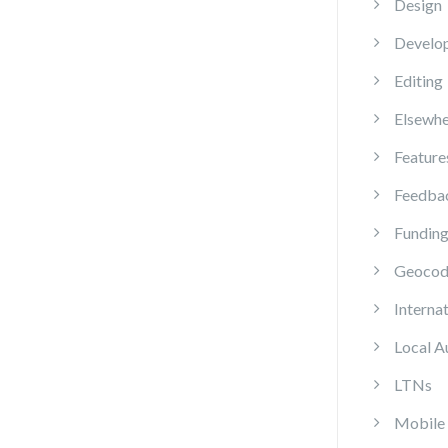
Design
Develo
Editing
Elsewhe
Feature
Feedba
Fundin
Geocod
Internat
Local A
LTNs
Mobile