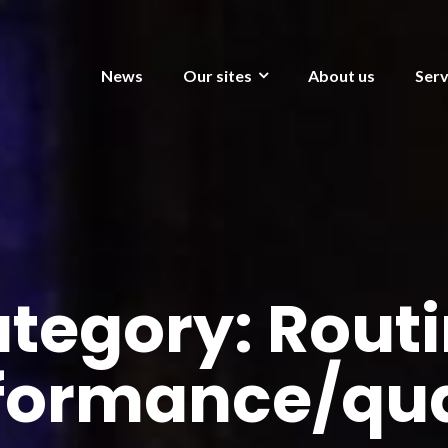
News
Our sites
About us
Serv
tegory:
Rout
formance/qua