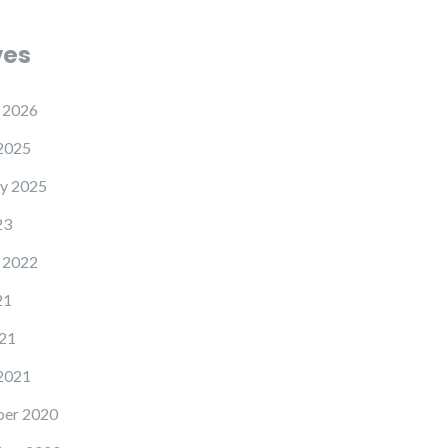
ves
 2026
2025
y 2025
23
 2022
21
21
2021
er 2020