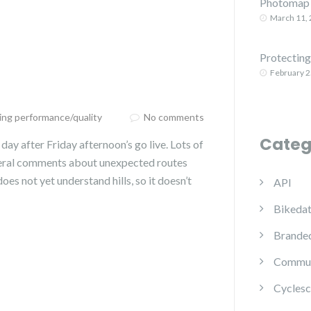
Photomap 
March 11,
Protecting 
February 2
ing performance/quality
No comments
Categ
day after Friday afternoon’s go live. Lots of
everal comments about unexpected routes
oes not yet understand hills, so it doesn’t
API
Bikedat
Branded
Commun
Cyclesc