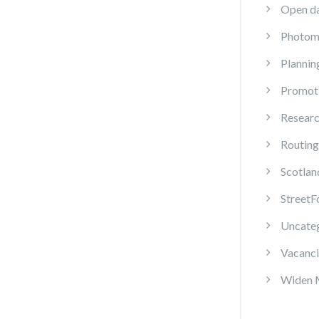
Open d
Photom
Plannin
Promot
Resear
Routing
Scotlan
StreetF
Uncate
Vacanci
Widen 