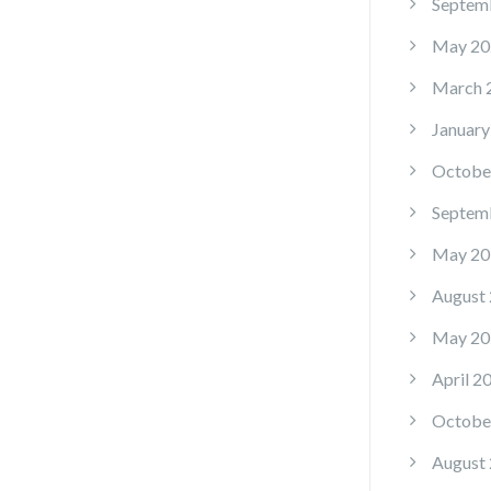
Septem
May 20
March 
January
Octobe
Septem
May 20
August
May 20
April 2
Octobe
August