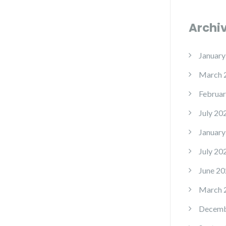
Archi
January
March 
Februar
July 20
January
July 20
June 20
March 
Decemb