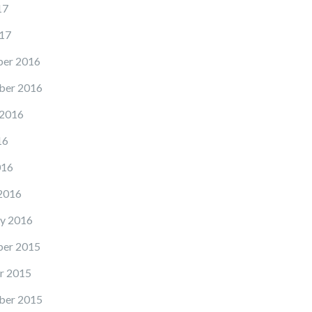
17
17
er 2016
ber 2016
 2016
16
016
2016
y 2016
er 2015
r 2015
ber 2015