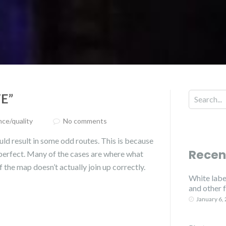
E”
ce/quality
No comments
ld result in some odd routes. This is because
Recen
 perfect. Many of the cases are where what
f the map doesn’t actually join up correctly.
White label
and other 
January 6,