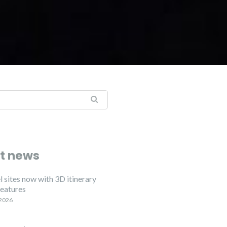
t news
 sites now with 3D itinerary
features
 2026