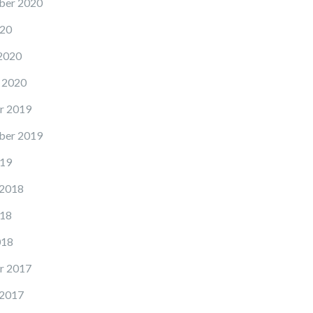
ber 2020
20
2020
 2020
r 2019
ber 2019
19
 2018
18
018
r 2017
 2017