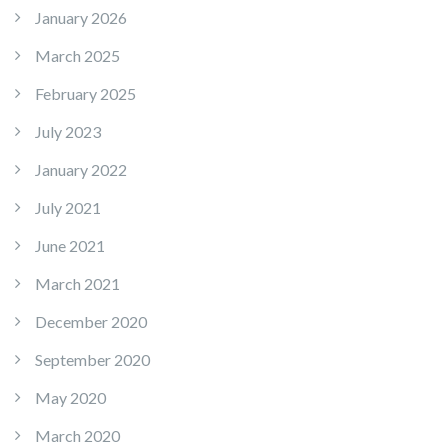
January 2026
March 2025
February 2025
July 2023
January 2022
July 2021
June 2021
March 2021
December 2020
September 2020
May 2020
March 2020