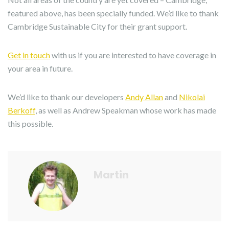
featured above, has been specially funded. We’d like to thank
Cambridge Sustainable City for their grant support.
Get in touch
with us if you are interested to have coverage in
your area in future.
We’d like to thank our developers
Andy Allan
and
Nikolai
Berkoff
, as well as Andrew Speakman whose work has made
this possible.
Martin