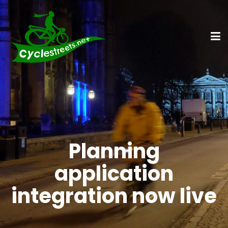
Planning
application
integration now live