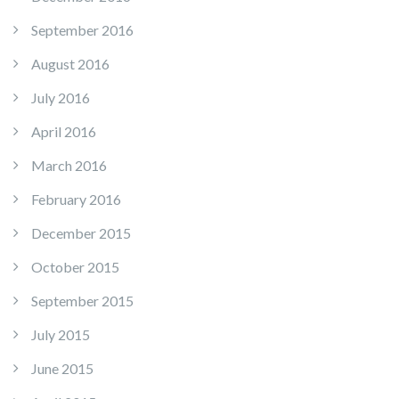
September 2016
August 2016
July 2016
April 2016
March 2016
February 2016
December 2015
October 2015
September 2015
July 2015
June 2015