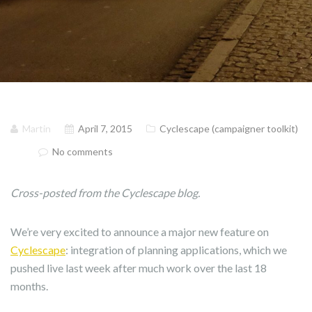
Martin
April 7, 2015
Cyclescape (campaigner toolkit)
No comments
Cross-posted from the Cyclescape blog.
We’re very excited to announce a major new feature on
Cyclescape
: integration of planning applications, which we
pushed live last week after much work over the last 18
months.