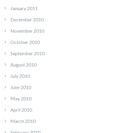
January 2011
December 2010
November 2010
October 2010
September 2010
August 2010
July 2010
June 2010
May 2010
April 2010
March 2010
February 2010