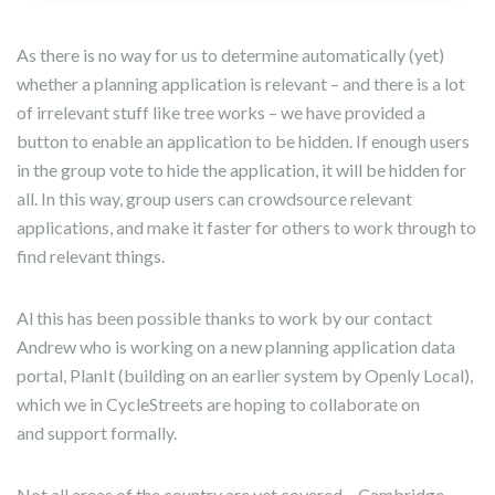
As there is no way for us to determine automatically (yet)
whether a planning application is relevant – and there is a lot
of irrelevant stuff like tree works – we have provided a
button to enable an application to be hidden. If enough users
in the group vote to hide the application, it will be hidden for
all. In this way, group users can crowdsource relevant
applications, and make it faster for others to work through to
find relevant things.
Al this has been possible thanks to work by our contact
Andrew who is working on a new planning application data
portal, PlanIt (building on an earlier system by Openly Local),
which we in CycleStreets are hoping to collaborate on
and support formally.
Not all areas of the country are yet covered – Cambridge,