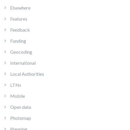
Elsewhere
Features
Feedback
Funding
Geocoding
International
Local Authorities
LTNs
Mobile
Open data
Photomap
Planning