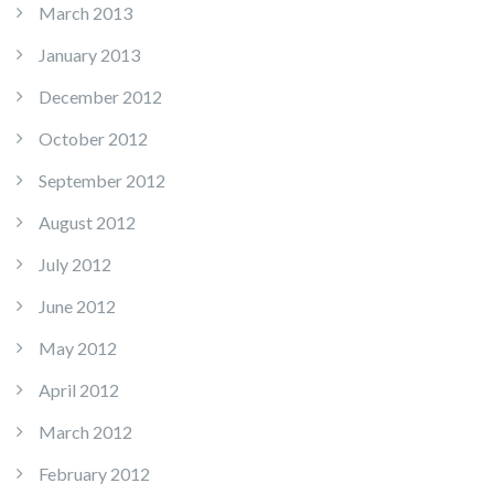
March 2013
January 2013
December 2012
October 2012
September 2012
August 2012
July 2012
June 2012
May 2012
April 2012
March 2012
February 2012