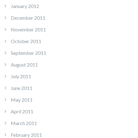
January 2012
December 2011
November 2011
October 2011
September 2011
August 2011
July 2011
June 2011
May 2011
April 2011
March 2011
February 2011