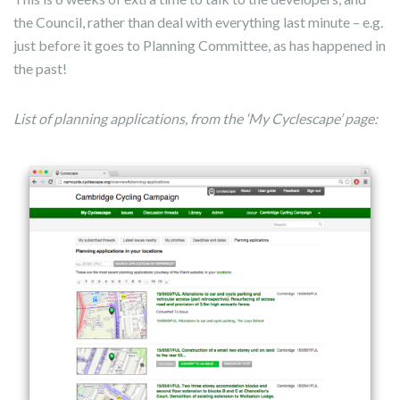
the Council, rather than deal with everything last minute – e.g.
just before it goes to Planning Committee, as has happened in
the past!
List of planning applications, from the ‘My Cyclescape’ page: