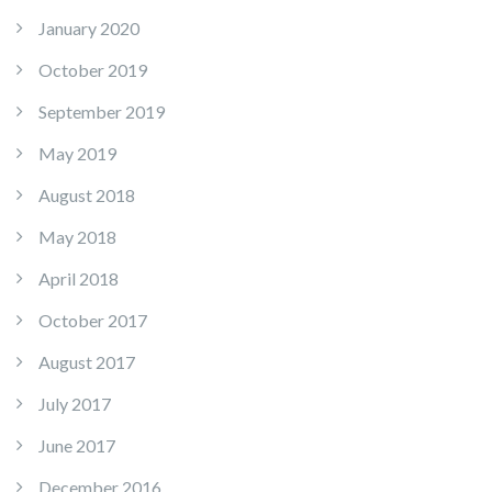
January 2020
October 2019
September 2019
May 2019
August 2018
May 2018
April 2018
October 2017
August 2017
July 2017
June 2017
December 2016