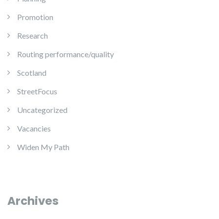
Promotion
Research
Routing performance/quality
Scotland
StreetFocus
Uncategorized
Vacancies
Widen My Path
Archives