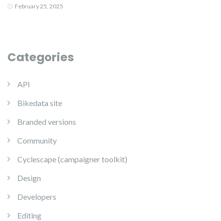
February 25, 2025
Categories
API
Bikedata site
Branded versions
Community
Cyclescape (campaigner toolkit)
Design
Developers
Editing