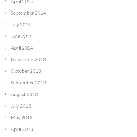
April 2015
September 2014
July 2014
June 2014
April 2014
November 2013
October 2013
September 2013
August 2013
July 2013
May 2013
April 2013