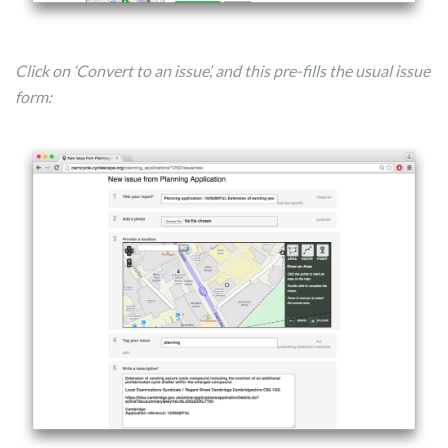
Click on ‘Convert to an issue’, and this pre-fills the usual issue
form: