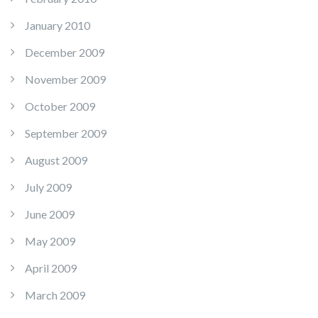
January 2010
December 2009
November 2009
October 2009
September 2009
August 2009
July 2009
June 2009
May 2009
April 2009
March 2009