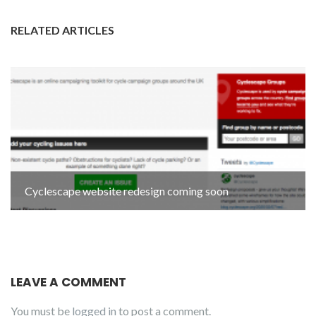
RELATED ARTICLES
Cyclescape website redesign coming soon
LEAVE A COMMENT
You must be
logged in
to post a comment.