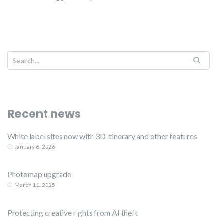
Recent news
White label sites now with 3D itinerary and other features
January 6, 2026
Photomap upgrade
March 11, 2025
Protecting creative rights from AI theft