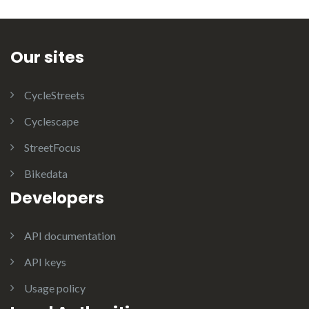
Our sites
CycleStreets
Cyclescape
StreetFocus
Bikedata
Developers
API documentation
API keys
Usage policy