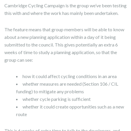
Cambridge Cycling Campaign is the group we’ve been testing
this with and where the work has mainly been undertaken.
The feature means that group members will be able to know
about a new planning application within a day of it being
submitted to the council. This gives potentially an extra 6
weeks of time to study a planning application, so that the
group can see:
how it could affect cycling conditions in an area
whether measures are needed (Section 106 / CIL
funding) to mitigate any problems
whether cycle parking is sufficient
whether it could create opportunities such as a new
route
This is 6 weeks of extra time to talk to the developers, and