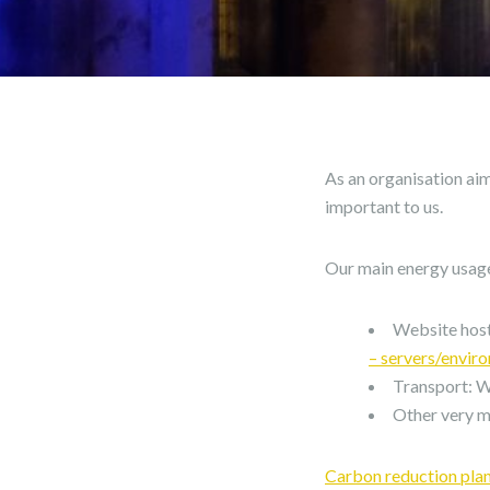
As an organisation ai
important to us.
Our main energy usage
Website host
– servers/envir
Transport: We
Other very mi
Carbon reduction pla