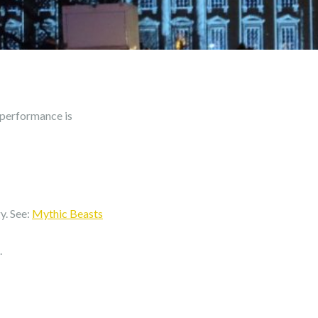
 performance is
y. See:
Mythic Beasts
.