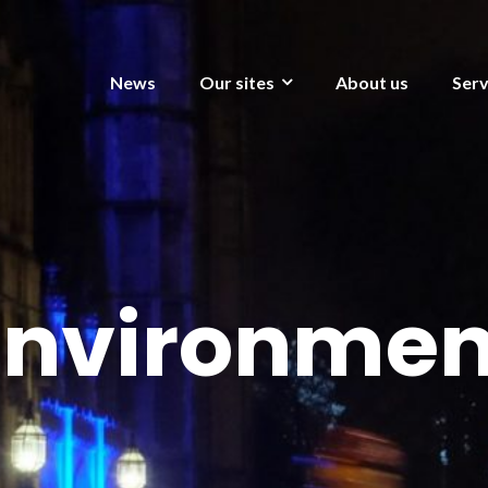
News
Our sites
About us
Serv
Environmen