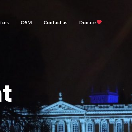
ices
OSM
Contact us
Donate
t